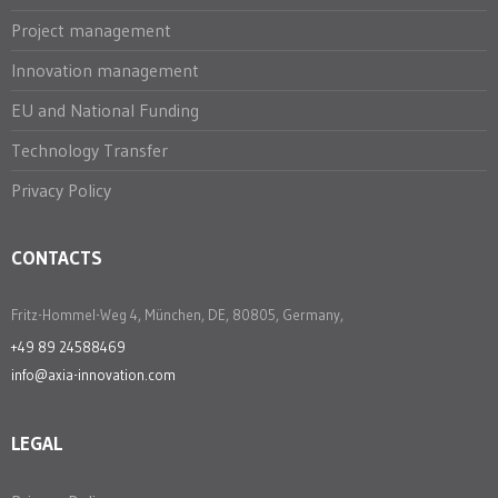
Project management
Innovation management
EU and National Funding
Technology Transfer
Privacy Policy
CONTACTS
Fritz-Hommel-Weg 4, München, DE, 80805, Germany,
+49 89 24588469
info@axia-innovation.com
LEGAL