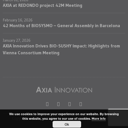
AXIA at REDONDO project 42M Meeting
February 16, 2026
42 Months of BIOSYSMO – General Assembly in Barcelona
January 27, 2026
AXIA Innovation Drives BIO-SUSHY Impact: Highlights from
Vienna Consortium Meeting
We use cookies to improve your experience on our website. By browsing
Copyright © 2017 - 2026. Axia Innovation. All rights reserved
this website, you agree to our use of cookies.
More Info
Ok