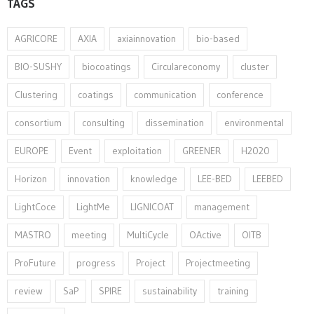
TAGS
AGRICORE
AXIA
axiainnovation
bio-based
BIO-SUSHY
biocoatings
Circulareconomy
cluster
Clustering
coatings
communication
conference
consortium
consulting
dissemination
environmental
EUROPE
Event
exploitation
GREENER
H2020
Horizon
innovation⁠
knowledge
LEE-BED
LEEBED
LightCoce
LightMe
LIGNICOAT
management
MASTRO
meeting
MultiCycle
OActive
OITB
ProFuture
progress
Project
Projectmeeting
review
SaP
SPIRE
sustainability
training