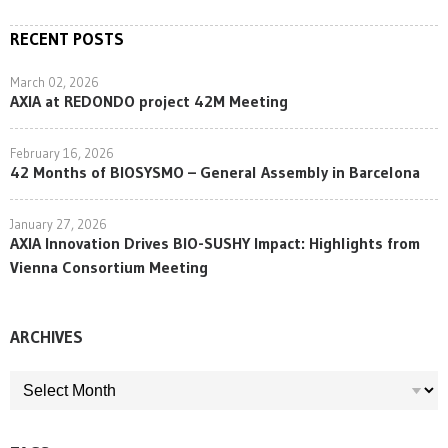
RECENT POSTS
March 02, 2026
AXIA at REDONDO project 42M Meeting
February 16, 2026
42 Months of BIOSYSMO – General Assembly in Barcelona
January 27, 2026
AXIA Innovation Drives BIO-SUSHY Impact: Highlights from
Vienna Consortium Meeting
ARCHIVES
ARCHIVES