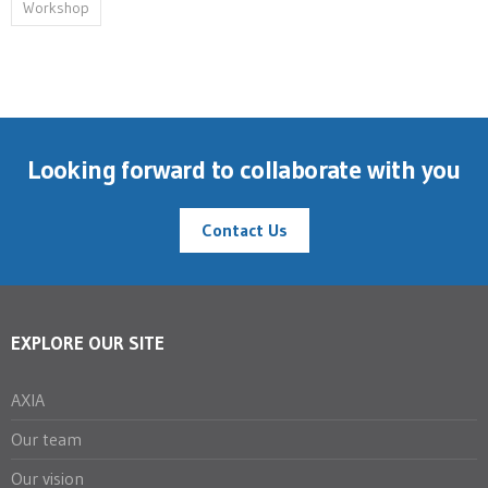
Workshop
Looking forward to collaborate with you
Contact Us
EXPLORE OUR SITE
AXIA
Our team
Our vision