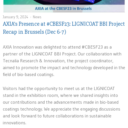
January 9, 2024
News
AXIA’s Presence at #CBESF23: LIGNICOAT BBI Project
Recap in Brussels (Dec 6-7)
AXIA Innovation was delighted to attend #CBESF23 as a
partner of the LIGNICOAT BBI Project. Our collaboration with
Tecnalia Research & Innovation, the project coordinator,
aimed to promote the impact and technology developed in the
field of bio-based coatings.
Visitors had the opportunity to meet us at the LIGNICOAT
stand in the exhibition room, where we shared insights into
our contributions and the advancements made in bio-based
coatings technology. We appreciate the engaging discussions
and look forward to future collaborations in sustainable
innovations.