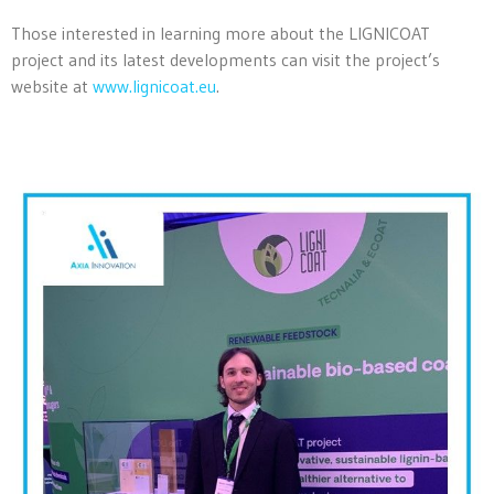
Those interested in learning more about the LIGNICOAT
project and its latest developments can visit the project’s
website at
www.lignicoat.eu
.