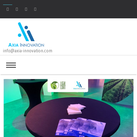
info@axia-innovation.com