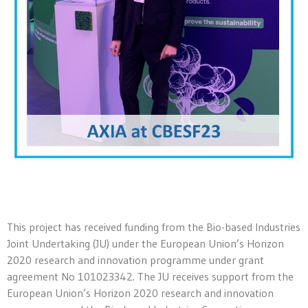
This project has received funding from the Bio-based Industries
Joint Undertaking (JU) under the European Union’s Horizon
2020 research and innovation programme under grant
agreement No 101023342. The JU receives support from the
European Union’s Horizon 2020 research and innovation