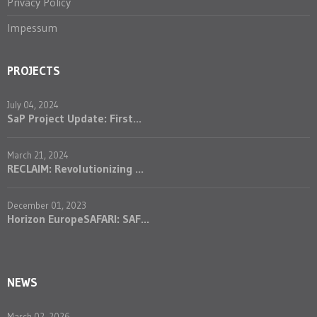
Privacy Policy
Impessum
PROJECTS
July 04, 2024
SaP Project Update: First...
March 21, 2024
RECLAIM: Revolutionizing ...
December 01, 2023
Horizon EuropeSAFARI: SAF...
NEWS
March 02, 2026