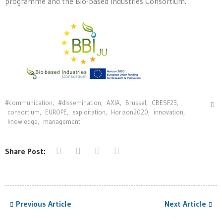
programme and the Bio-based Industries Consortium.
#communication
,
#dissemination
,
AXIA
,
Brussel
,
CBESF23
,
consortium
,
EUROPE
,
exploitation
,
Horizon2020
,
innovation⁠
,
knowledge
,
management
Share Post:
Previous Article
Next Article