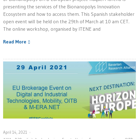
presenting the services of the Bionanopolys Innovation
Ecosystem and how to access them. This Spanish stakeholder
open event will be held on the 29th of March at 10 am CET.
The online workshop, organised by ITENE and
Read More
April 14, 2021