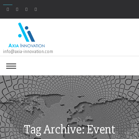
info@axia-innovation.com
Tag Archive: Event