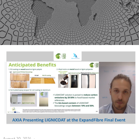
August 20, 2024