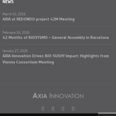
NEWS
March 02, 2026
AXIA at REDONDO project 42M Meeting
February 16, 2026
42 Months of BIOSYSMO – General Assembly in Barcelona
January 27, 2026
AXIA Innovation Drives BIO-SUSHY Impact: Highlights from
Vienna Consortium Meeting