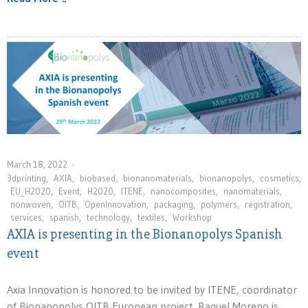
March 18, 2022
3dprinting
,
AXIA
,
biobased
,
bionanomaterials
,
bionanopolys
,
cosmetics
,
EU_H2020
,
Event
,
H2020
,
ITENE
,
nanocomposites
,
nanomaterials
,
nonwoven
,
OITB
,
OpenInnovation
,
packaging
,
polymers
,
registration
,
services
,
spanish
,
technology
,
textiles
,
Workshop
AXIA is presenting in the Bionanopolys Spanish
event
Axia Innovation is honored to be invited by ITENE, coordinator
of Bionanopolys OITB European project. Raquel Moreno is