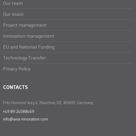
Our team
Our vision
Project management
Innovation management
EU and National Funding
Technology Transfer
Privacy Policy
CONTACTS
Fritz-Hommel-Weg 4, München, DE, 80805, Germany,
+49 89 24588469
info@axia-innovation.com