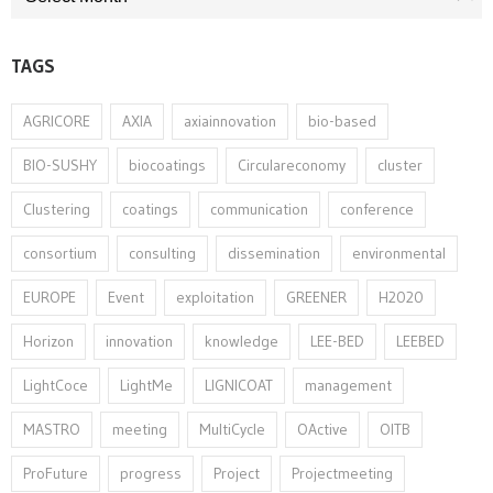
TAGS
AGRICORE
AXIA
axiainnovation
bio-based
BIO-SUSHY
biocoatings
Circulareconomy
cluster
Clustering
coatings
communication
conference
consortium
consulting
dissemination
environmental
EUROPE
Event
exploitation
GREENER
H2020
Horizon
innovation⁠
knowledge
LEE-BED
LEEBED
LightCoce
LightMe
LIGNICOAT
management
MASTRO
meeting
MultiCycle
OActive
OITB
ProFuture
progress
Project
Projectmeeting