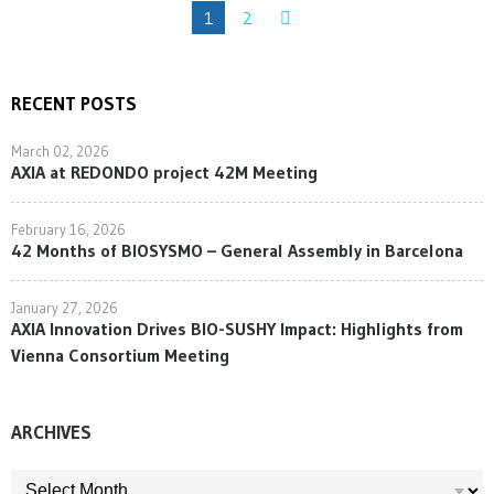
1
2
RECENT POSTS
March 02, 2026
AXIA at REDONDO project 42M Meeting
February 16, 2026
42 Months of BIOSYSMO – General Assembly in Barcelona
January 27, 2026
AXIA Innovation Drives BIO-SUSHY Impact: Highlights from
Vienna Consortium Meeting
ARCHIVES
ARCHIVES