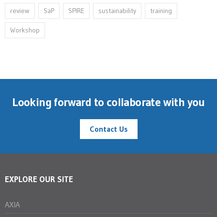
review
SaP
SPIRE
sustainability
training
Workshop
Looking forward to collaborate with you
Contact Us
EXPLORE OUR SITE
AXIA