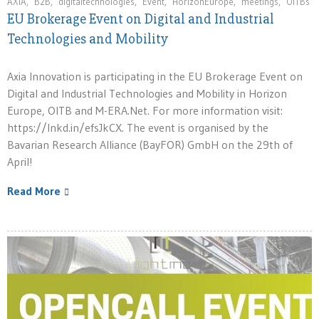
AXIA
,
B2B
,
digitaltechnologies
,
Event
,
HorizonEurope
,
meetings
,
OITBs
EU Brokerage Event on Digital and Industrial
Technologies and Mobility
Axia Innovation is participating in the EU Brokerage Event on
Digital and Industrial Technologies and Mobility in Horizon
Europe, OITB and M-ERA.Net. For more information visit:
https://lnkd.in/efsJkCX. The event is organised by the
Bavarian Research Alliance (BayFOR) GmbH on the 29th of
April!
Read More