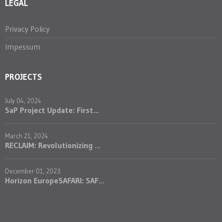
LEGAL
Privacy Policy
Impessum
PROJECTS
July 04, 2024
SaP Project Update: First...
March 21, 2024
RECLAIM: Revolutionizing ...
December 01, 2023
Horizon EuropeSAFARI: SAF...