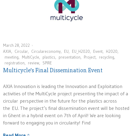
March 28, 2022
AXIA
,
Circular
,
Circulareconomy
,
EU
,
EU_H2020
,
Event
,
H2020
,
meeting
,
MultiCycle
,
plastics
,
presentation
,
Project
,
recycling
,
registration
,
review
,
SPIRE
Multicycle’s Final Dissemination Event
AXIA Innovation is leading the Innovation and Exploitation
activities of the MultiCycle project presenting the impact of a
circular perspective in the future for the plastics across
the EU. The project’s final dissemination event will be hosted
in Ghent in a hybrid event on 7th of April! We are looking
forward to engaging you in circularity! Find
Read More