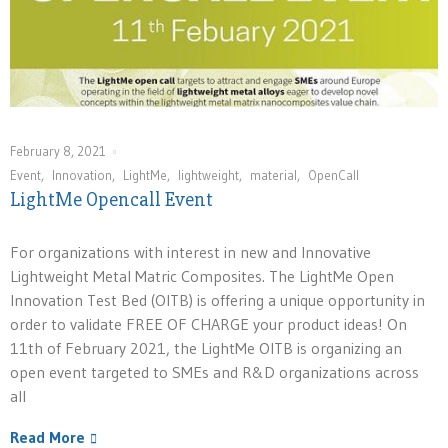
February 8, 2021
Event
,
Innovation
,
LightMe
,
lightweight
,
material
,
OpenCall
LightMe Opencall Event
For organizations with interest in new and Innovative
Lightweight Metal Matric Composites. The LightMe Open
Innovation Test Bed (OITB) is offering a unique opportunity in
order to validate FREE OF CHARGE your product ideas! On
11th of February 2021, the LightMe OITB is organizing an
open event targeted to SMEs and R&D organizations across
all
Read More