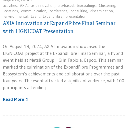
activities
,
AXIA
,
axiainnovation
,
bio-based
,
biocoatings
,
Clustering
,
coatings
,
communication
,
conference
,
consulting
,
dissemination
,
environmental
,
Event
,
ExpandFibre
,
presentation
AXIA Innovation at ExpandFibre Final Seminar
with LIGNICOAT Presentation
On August 19, 2024, AXIA Innovation showcased the
LIGNICOAT project at the ExpandFibre Final Seminar, a hybrid
event held at Metsä Group HQ in Tapiola, Espoo. This seminar
marked the culmination of the ExpandFibre Programmes and
Ecosystem’s achievements and collaborations over the past
four years. The event attracted a significant audience, with 100
participants attending
Read More