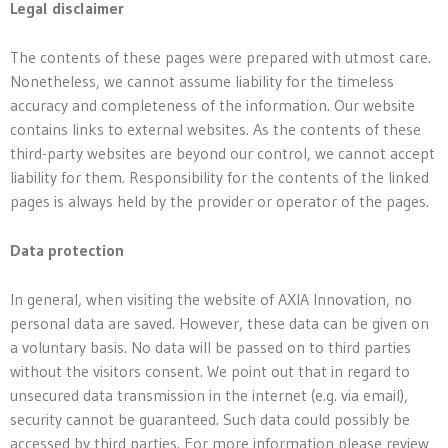
Legal disclaimer
The contents of these pages were prepared with utmost care.
Nonetheless, we cannot assume liability for the timeless
accuracy and completeness of the information. Our website
contains links to external websites. As the contents of these
third-party websites are beyond our control, we cannot accept
liability for them. Responsibility for the contents of the linked
pages is always held by the provider or operator of the pages.
Data protection
In general, when visiting the website of AXIA Innovation, no
personal data are saved. However, these data can be given on
a voluntary basis. No data will be passed on to third parties
without the visitors consent. We point out that in regard to
unsecured data transmission in the internet (e.g. via email),
security cannot be guaranteed. Such data could possibly be
accessed by third parties. For more information please review