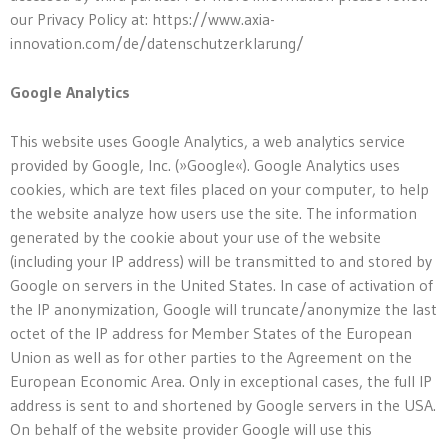
our Privacy Policy at: https://www.axia-
innovation.com/de/datenschutzerklarung/
Google Analytics
This website uses Google Analytics, a web analytics service
provided by Google, Inc. (»Google«). Google Analytics uses
cookies, which are text files placed on your computer, to help
the website analyze how users use the site. The information
generated by the cookie about your use of the website
(including your IP address) will be transmitted to and stored by
Google on servers in the United States. In case of activation of
the IP anonymization, Google will truncate/anonymize the last
octet of the IP address for Member States of the European
Union as well as for other parties to the Agreement on the
European Economic Area. Only in exceptional cases, the full IP
address is sent to and shortened by Google servers in the USA.
On behalf of the website provider Google will use this