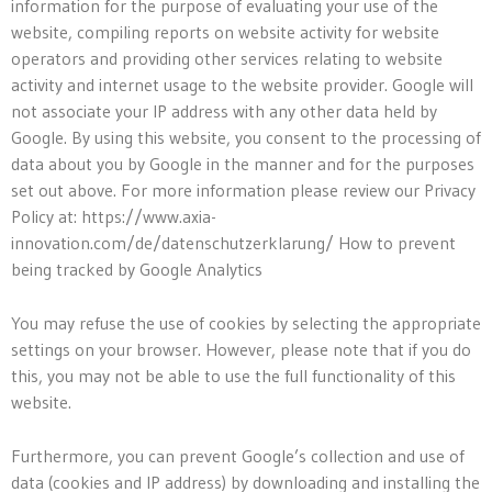
information for the purpose of evaluating your use of the
website, compiling reports on website activity for website
operators and providing other services relating to website
activity and internet usage to the website provider. Google will
not associate your IP address with any other data held by
Google. By using this website, you consent to the processing of
data about you by Google in the manner and for the purposes
set out above. For more information please review our Privacy
Policy at: https://www.axia-
innovation.com/de/datenschutzerklarung/ How to prevent
being tracked by Google Analytics
You may refuse the use of cookies by selecting the appropriate
settings on your browser. However, please note that if you do
this, you may not be able to use the full functionality of this
website.
Furthermore, you can prevent Google’s collection and use of
data (cookies and IP address) by downloading and installing the