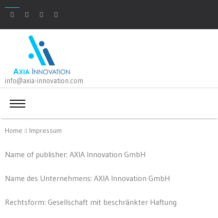
info@axia-innovation.com
Home
Impressum
Name of publisher: AXIA Innovation GmbH
Name des Unternehmens: AXIA Innovation GmbH
Rechtsform: Gesellschaft mit beschränkter Haftung