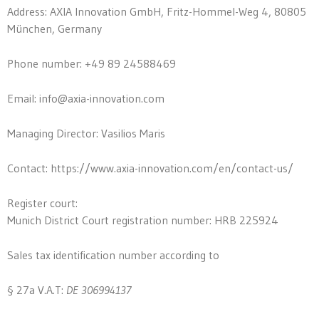
Address: AXIA Innovation GmbH, Fritz-Hommel-Weg 4, 80805
München, Germany
Phone number: +49 89 24588469
Email:
info@axia-innovation.com
Managing Director: Vasilios Maris
Contact: https://www.axia-innovation.com/en/contact-us/
Register court:
Munich District Court registration number: HRB 225924
Sales tax identification number according to
§ 27a V.A.T:
DE
306994137