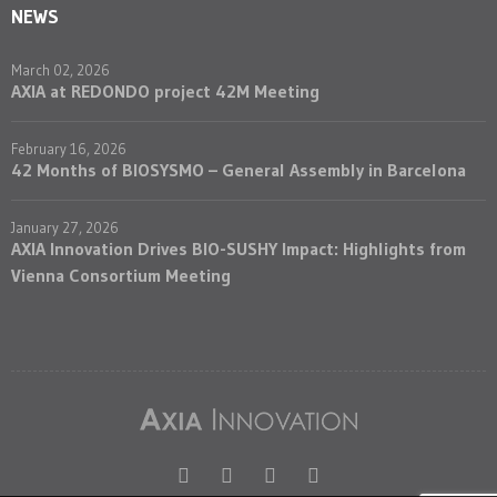
NEWS
March 02, 2026
AXIA at REDONDO project 42M Meeting
February 16, 2026
42 Months of BIOSYSMO – General Assembly in Barcelona
January 27, 2026
AXIA Innovation Drives BIO-SUSHY Impact: Highlights from
Vienna Consortium Meeting