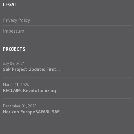
LEGAL
Privacy Policy
Impessum
PROJECTS
July 04, 2024
SaP Project Update: First...
March 21, 2024
RECLAIM: Revolutionizing ...
December 01, 2023
Horizon EuropeSAFARI: SAF...