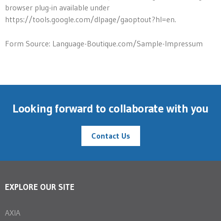
browser plug-in available under
https://tools.google.com/dlpage/gaoptout?hl=en.
Form Source: Language-Boutique.com/Sample-Impressum
Looking forward to collaborate with you
Contact Us
EXPLORE OUR SITE
AXIA