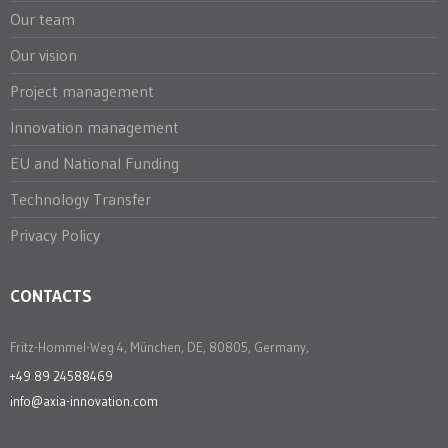
Our team
Our vision
Project management
Innovation management
EU and National Funding
Technology Transfer
Privacy Policy
CONTACTS
Fritz-Hommel-Weg 4, München, DE, 80805, Germany,
+49 89 24588469
info@axia-innovation.com