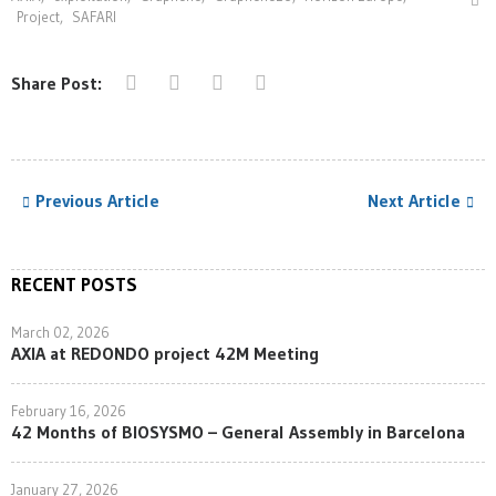
Project
,
SAFARI
Share Post:
Previous Article
Next Article
RECENT POSTS
March 02, 2026
AXIA at REDONDO project 42M Meeting
February 16, 2026
42 Months of BIOSYSMO – General Assembly in Barcelona
January 27, 2026