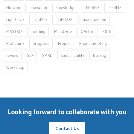
Horizon
innovation⁠
knowledge
LEE-BED
LEEBED
LightCoce
LightMe
LIGNICOAT
management
MASTRO
meeting
MultiCycle
OActive
OITB
ProFuture
progress
Project
Projectmeeting
review
SaP
SPIRE
sustainability
training
Workshop
Looking forward to collaborate with you
Contact Us