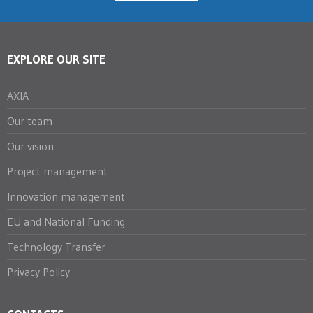
EXPLORE OUR SITE
AXIA
Our team
Our vision
Project management
Innovation management
EU and National Funding
Technology Transfer
Privacy Policy