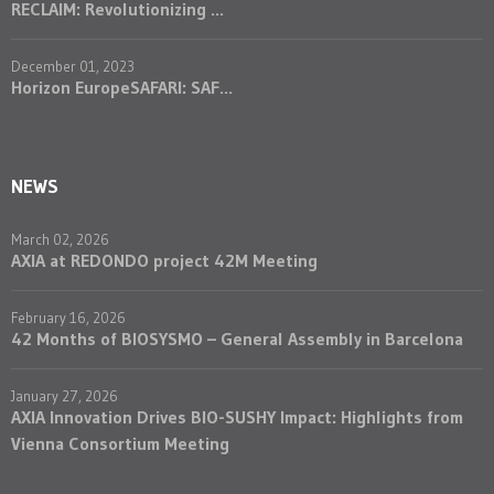
RECLAIM: Revolutionizing ...
December 01, 2023
Horizon EuropeSAFARI: SAF...
NEWS
March 02, 2026
AXIA at REDONDO project 42M Meeting
February 16, 2026
42 Months of BIOSYSMO – General Assembly in Barcelona
January 27, 2026
AXIA Innovation Drives BIO-SUSHY Impact: Highlights from
Vienna Consortium Meeting