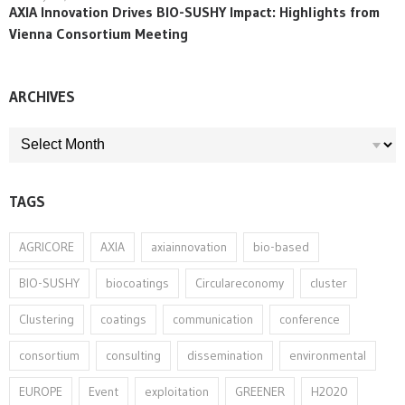
AXIA Innovation Drives BIO-SUSHY Impact: Highlights from
Vienna Consortium Meeting
ARCHIVES
ARCHIVES
TAGS
AGRICORE
AXIA
axiainnovation
bio-based
BIO-SUSHY
biocoatings
Circulareconomy
cluster
Clustering
coatings
communication
conference
consortium
consulting
dissemination
environmental
EUROPE
Event
exploitation
GREENER
H2020