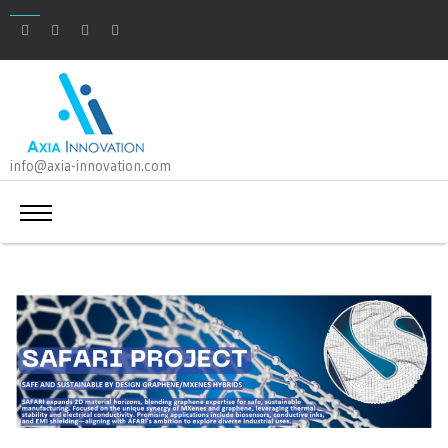
info@axia-innovation.com