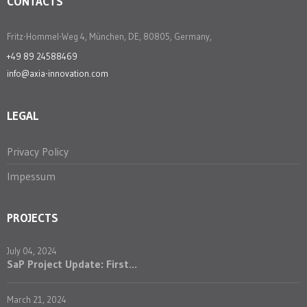
CONTACTS
Fritz-Hommel-Weg 4, München, DE, 80805, Germany,
+49 89 24588469
info@axia-innovation.com
LEGAL
Privacy Policy
Impessum
PROJECTS
July 04, 2024
SaP Project Update: First...
March 21, 2024