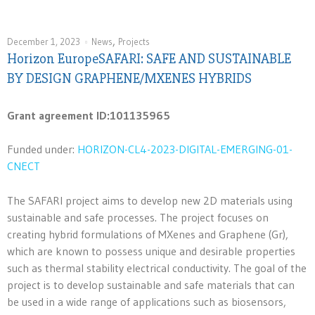
,
December 1, 2023
News
Projects
Horizon EuropeSAFARI: SAFE AND SUSTAINABLE
BY DESIGN GRAPHENE/MXENES HYBRIDS
Grant agreement ID:101135965
Funded under:
HORIZON-CL4-2023-DIGITAL-EMERGING-01-
CNECT
The SAFARI project aims to develop new 2D materials using
sustainable and safe processes. The project focuses on
creating hybrid formulations of MXenes and Graphene (Gr),
which are known to possess unique and desirable properties
such as thermal stability electrical conductivity. The goal of the
project is to develop sustainable and safe materials that can
be used in a wide range of applications such as biosensors,