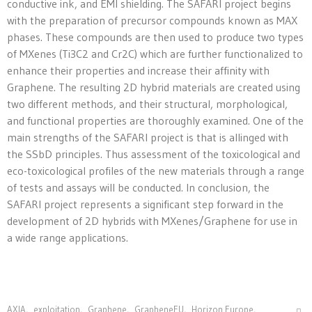
conductive ink, and EMI shielding. The SAFARI project begins
with the preparation of precursor compounds known as MAX
phases. These compounds are then used to produce two types
of MXenes (Ti3C2 and Cr2C) which are further functionalized to
enhance their properties and increase their affinity with
Graphene. The resulting 2D hybrid materials are created using
two different methods, and their structural, morphological,
and functional properties are thoroughly examined. One of the
main strengths of the SAFARI project is that is allinged with
the SSbD principles. Thus assessment of the toxicological and
eco-toxicological profiles of the new materials through a range
of tests and assays will be conducted. In conclusion, the
SAFARI project represents a significant step forward in the
development of 2D hybrids with MXenes/Graphene for use in
a wide range applications.
AXIA
,
exploitation
,
Graphene
,
GrapheneEU
,
Horizon Europe
,