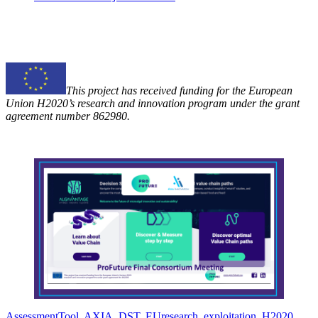
This project has received funding for the European
Union H2020’s research and innovation program under the grant
agreement number 862980.
AssessmentTool
,
AXIA
,
DST
,
EUresearch
,
exploitation
,
H2020
,