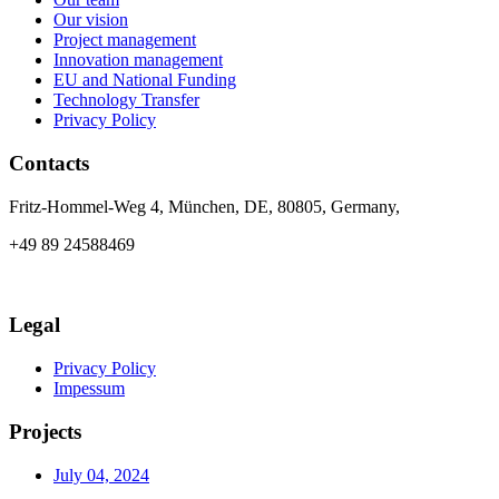
Our vision
Project management
Innovation management
EU and National Funding
Technology Transfer
Privacy Policy
Contacts
Fritz-Hommel-Weg 4, München, DE, 80805, Germany,
+49 89 24588469
info@axia-innovation.com
Legal
Privacy Policy
Impessum
Projects
July 04, 2024