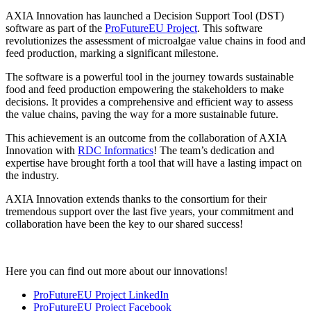
AXIA Innovation has launched a Decision Support Tool (DST)
software as part of the
ProFutureEU Project
. This software
revolutionizes the assessment of microalgae value chains in food and
feed production, marking a significant milestone.
The software is a powerful tool in the journey towards sustainable
food and feed production empowering the stakeholders to make
decisions. It provides a comprehensive and efficient way to assess
the value chains, paving the way for a more sustainable future.
This achievement is an outcome from the collaboration of AXIA
Innovation with
RDC Informatics
! The team’s dedication and
expertise have brought forth a tool that will have a lasting impact on
the industry.
AXIA Innovation extends thanks to the consortium for their
tremendous support over the last five years, your commitment and
collaboration have been the key to our shared success!
Here you can find out more about our innovations!
ProFutureEU Project LinkedIn
ProFutureEU Project Facebook