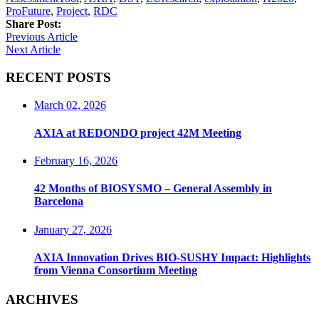
ProFuture
,
Project
,
RDC
Share Post:
Previous Article
Next Article
RECENT POSTS
March 02, 2026
AXIA at REDONDO project 42M Meeting
February 16, 2026
42 Months of BIOSYSMO – General Assembly in
Barcelona
January 27, 2026
AXIA Innovation Drives BIO-SUSHY Impact: Highlights
from Vienna Consortium Meeting
ARCHIVES