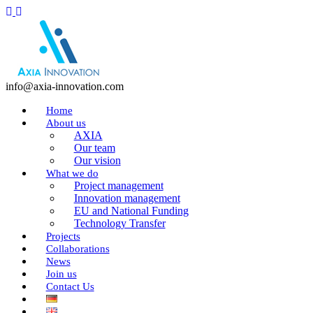
info@axia-innovation.com
Home
About us
AXIA
Our team
Our vision
What we do
Project management
Innovation management
EU and National Funding
Technology Transfer
Projects
Collaborations
News
Join us
Contact Us