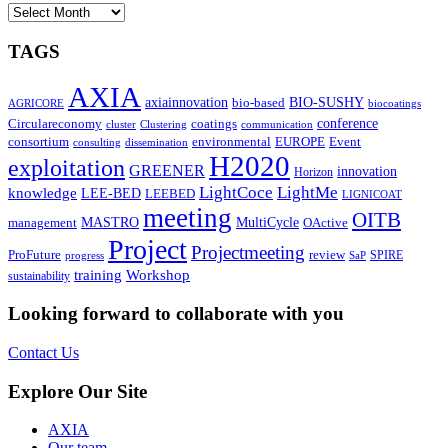
ARCHIVES
TAGS
AXIA
axiainnovation
bio-based
BIO-SUSHY
AGRICORE
biocoatings
coatings
conference
Circulareconomy
cluster
Clustering
communication
environmental
Event
consortium
EUROPE
consulting
dissemination
H2020
exploitation
GREENER
innovation⁠
Horizon
LightCoce
LightMe
knowledge
LEE-BED
LEEBED
LIGNICOAT
meeting
OITB
MASTRO
MultiCycle
OActive
management
Project
Projectmeeting
ProFuture
review
SPIRE
progress
SaP
training
Workshop
sustainability
Looking forward to collaborate with you
Contact Us
Explore Our Site
AXIA
Our team