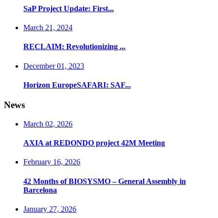
SaP Project Update: First...
March 21, 2024
RECLAIM: Revolutionizing ...
December 01, 2023
Horizon EuropeSAFARI: SAF...
News
March 02, 2026
AXIA at REDONDO project 42M Meeting
February 16, 2026
42 Months of BIOSYSMO – General Assembly in
Barcelona
January 27, 2026