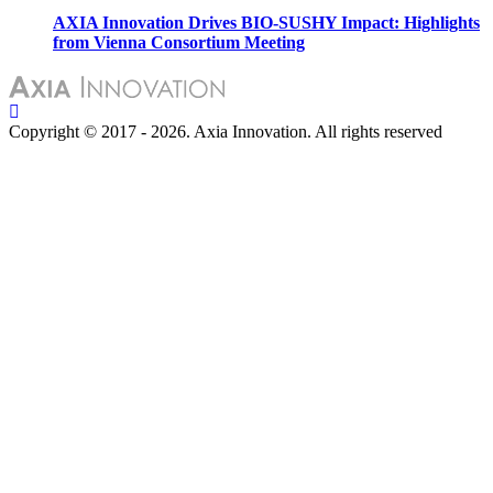
AXIA Innovation Drives BIO-SUSHY Impact: Highlights
from Vienna Consortium Meeting
Copyright © 2017 - 2026. Axia Innovation. All rights reserved