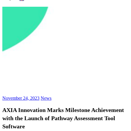
November 24, 2023
News
AXIA Innovation Marks Milestone Achievement
with the Launch of Pathway Assessment Tool
Software