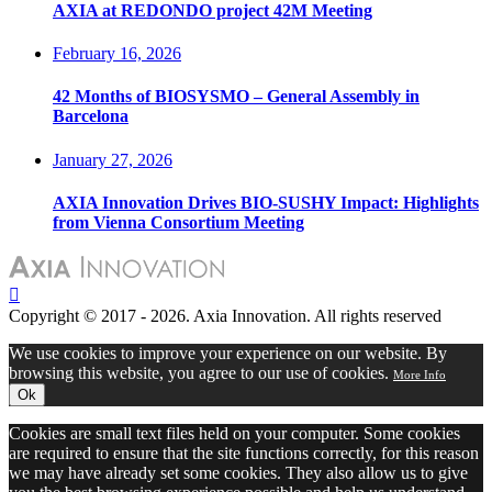
AXIA at REDONDO project 42M Meeting
February 16, 2026
42 Months of BIOSYSMO – General Assembly in
Barcelona
January 27, 2026
AXIA Innovation Drives BIO-SUSHY Impact: Highlights
from Vienna Consortium Meeting
Copyright © 2017 - 2026. Axia Innovation. All rights reserved
We use cookies to improve your experience on our website. By
browsing this website, you agree to our use of cookies.
More Info
Ok
Cookies are small text files held on your computer. Some cookies
are required to ensure that the site functions correctly, for this reason
we may have already set some cookies. They also allow us to give