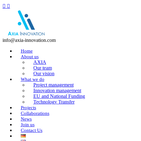
info@axia-innovation.com
Home
About us
AXIA
Our team
Our vision
What we do
Project management
Innovation management
EU and National Funding
Technology Transfer
Projects
Collaborations
News
Join us
Contact Us