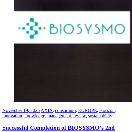
November 19, 2025
AXIA
,
consortium
,
EUROPE
,
Horizon
,
innovation⁠
,
knowledge
,
management
,
review
,
sustainability
Successful Completion of BIOSYSMO’s 2nd