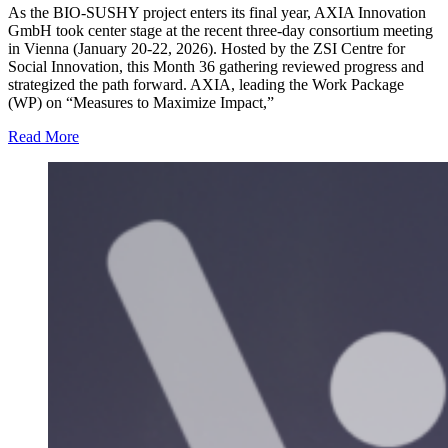
As the BIO-SUSHY project enters its final year, AXIA Innovation
GmbH took center stage at the recent three-day consortium meeting
in Vienna (January 20-22, 2026). Hosted by the ZSI Centre for
Social Innovation, this Month 36 gathering reviewed progress and
strategized the path forward. AXIA, leading the Work Package
(WP) on “Measures to Maximize Impact,”
Read More