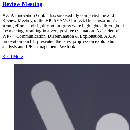
Review Meeting
AXIA Innovation GmbH has successfully completed the 2nd
Review Meeting of the BIOSYSMO Project.The consortium’s
strong efforts and significant progress were highlighted throughout
the meeting, resulting in a very positive evaluation. As leader of
WP7 – Communication, Dissemination & Exploitation, AXIA
Innovation GmbH presented the latest progress on exploitation
analysis and IPR management. We look
Read More