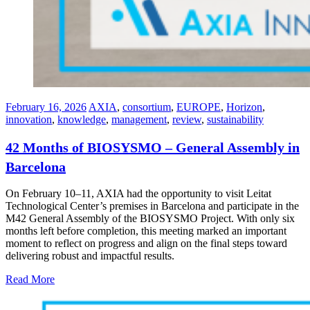
February 16, 2026
AXIA
,
consortium
,
EUROPE
,
Horizon
,
innovation⁠
,
knowledge
,
management
,
review
,
sustainability
42 Months of BIOSYSMO – General Assembly in
Barcelona
On February 10–11, AXIA had the opportunity to visit Leitat
Technological Center’s premises in Barcelona and participate in the
M42 General Assembly of the BIOSYSMO Project. With only six
months left before completion, this meeting marked an important
moment to reflect on progress and align on the final steps toward
delivering robust and impactful results.
Read More