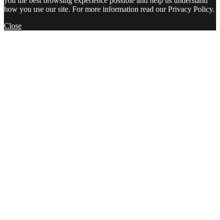
you the best browsing experience possible and help us understand
how you use our site. For more information read our Privacy Policy.
Close