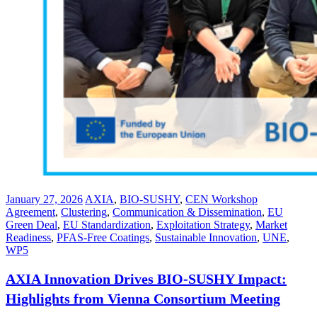
January 27, 2026
AXIA
,
BIO-SUSHY
,
CEN Workshop
Agreement
,
Clustering
,
Communication & Dissemination
,
EU
Green Deal
,
EU Standardization
,
Exploitation Strategy
,
Market
Readiness
,
PFAS-Free Coatings
,
Sustainable Innovation
,
UNE
,
WP5
AXIA Innovation Drives BIO-SUSHY Impact:
Highlights from Vienna Consortium Meeting