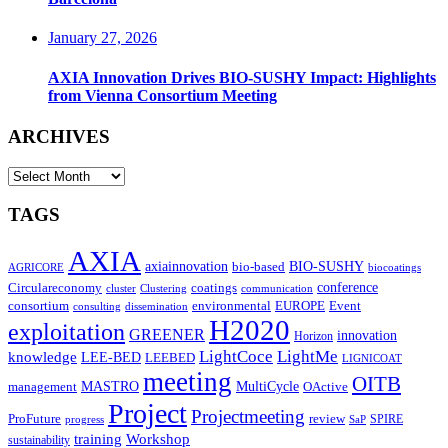
January 27, 2026
AXIA Innovation Drives BIO-SUSHY Impact: Highlights
from Vienna Consortium Meeting
ARCHIVES
ARCHIVES
TAGS
AXIA
axiainnovation
bio-based
BIO-SUSHY
AGRICORE
biocoatings
coatings
conference
Circulareconomy
cluster
Clustering
communication
environmental
Event
consortium
EUROPE
consulting
dissemination
H2020
exploitation
GREENER
innovation⁠
Horizon
LightCoce
LightMe
knowledge
LEE-BED
LEEBED
LIGNICOAT
meeting
OITB
MASTRO
MultiCycle
OActive
management
Project
Projectmeeting
ProFuture
review
SPIRE
progress
SaP
training
Workshop
sustainability