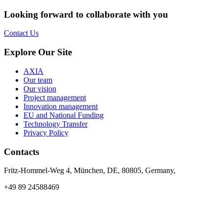
Looking forward to collaborate with you
Contact Us
Explore Our Site
AXIA
Our team
Our vision
Project management
Innovation management
EU and National Funding
Technology Transfer
Privacy Policy
Contacts
Fritz-Hommel-Weg 4, München, DE, 80805, Germany,
+49 89 24588469
info@axia-innovation.com