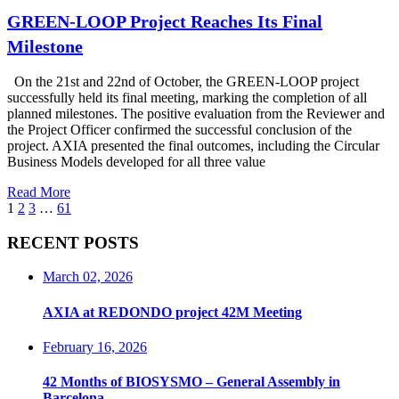
GREEN-LOOP Project Reaches Its Final
Milestone
On the 21st and 22nd of October, the GREEN-LOOP project
successfully held its final meeting, marking the completion of all
planned milestones. The positive evaluation from the Reviewer and
the Project Officer confirmed the successful conclusion of the
project. AXIA presented the final outcomes, including the Circular
Business Models developed for all three value
Read More
1
2
3
…
61
RECENT POSTS
March 02, 2026
AXIA at REDONDO project 42M Meeting
February 16, 2026
42 Months of BIOSYSMO – General Assembly in
Barcelona