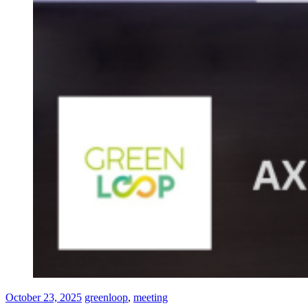
October 23, 2025
greenloop
,
meeting