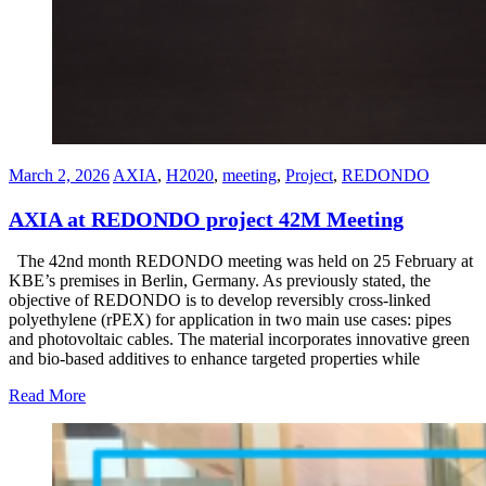
March 2, 2026
AXIA
,
H2020
,
meeting
,
Project
,
REDONDO
AXIA at REDONDO project 42M Meeting
The 42nd month REDONDO meeting was held on 25 February at
KBE’s premises in Berlin, Germany. As previously stated, the
objective of REDONDO is to develop reversibly cross-linked
polyethylene (rPEX) for application in two main use cases: pipes
and photovoltaic cables. The material incorporates innovative green
and bio-based additives to enhance targeted properties while
Read More