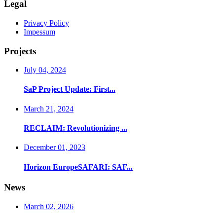
Legal
Privacy Policy
Impessum
Projects
July 04, 2024
SaP Project Update: First...
March 21, 2024
RECLAIM: Revolutionizing ...
December 01, 2023
Horizon EuropeSAFARI: SAF...
News
March 02, 2026