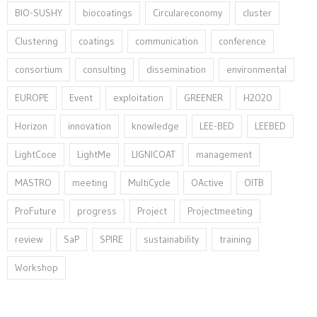
BIO-SUSHY
biocoatings
Circulareconomy
cluster
Clustering
coatings
communication
conference
consortium
consulting
dissemination
environmental
EUROPE
Event
exploitation
GREENER
H2020
Horizon
innovation⁠
knowledge
LEE-BED
LEEBED
LightCoce
LightMe
LIGNICOAT
management
MASTRO
meeting
MultiCycle
OActive
OITB
ProFuture
progress
Project
Projectmeeting
review
SaP
SPIRE
sustainability
training
Workshop