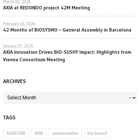
March 02, 2026
AXIA at REDONDO project 42M Meeting
February 16, 2026
42 Months of BIOSYSMO – General Assembly in Barcelona
January 27, 2026
AXIA Innovation Drives BIO-SUSHY Impact: Highlights from
Vienna Consortium Meeting
ARCHIVES
ARCHIVES
TAGS
AGRICORE
AXIA
axiainnovation
bio-based