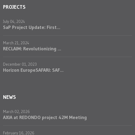
PROJECTS
July 04, 2024
SaP Project Update: First...
March 21, 2024
RECLAIM: Revolutionizing ...
December 01, 2023
Horizon EuropeSAFARI: SAF...
NEWS
March 02, 2026
AXIA at REDONDO project 42M Meeting
February 16, 2026