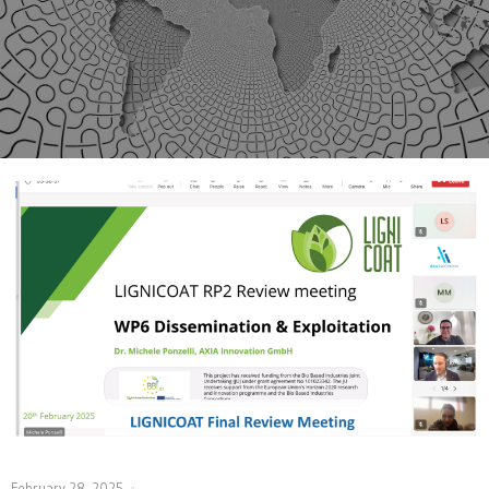
February 28, 2025