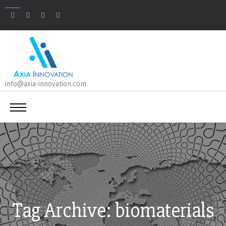
info@axia-innovation.com
Tag Archive: biomaterials