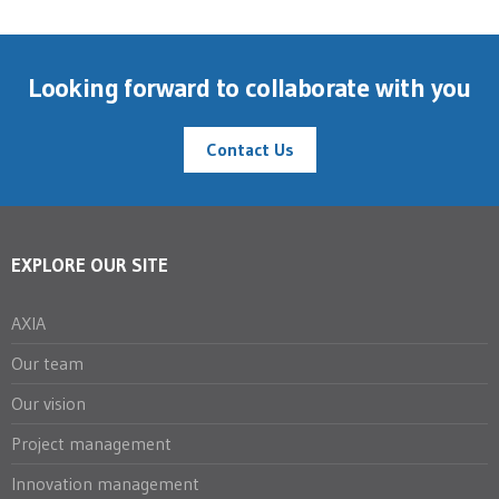
Looking forward to collaborate with you
Contact Us
EXPLORE OUR SITE
AXIA
Our team
Our vision
Project management
Innovation management