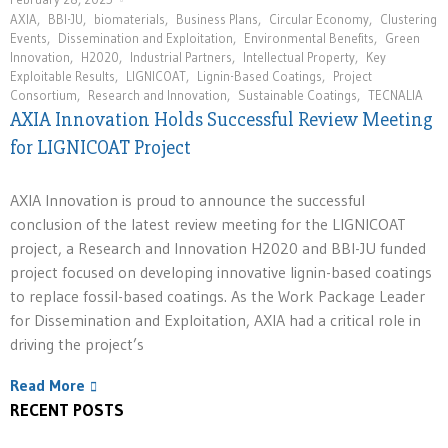
AXIA
,
BBI-JU
,
biomaterials
,
Business Plans
,
Circular Economy
,
Clustering
Events
,
Dissemination and Exploitation
,
Environmental Benefits
,
Green
Innovation
,
H2020
,
Industrial Partners
,
Intellectual Property
,
Key
Exploitable Results
,
LIGNICOAT
,
Lignin-Based Coatings
,
Project
Consortium
,
Research and Innovation
,
Sustainable Coatings
,
TECNALIA
AXIA Innovation Holds Successful Review Meeting
for LIGNICOAT Project
AXIA Innovation is proud to announce the successful
conclusion of the latest review meeting for the LIGNICOAT
project, a Research and Innovation H2020 and BBI-JU funded
project focused on developing innovative lignin-based coatings
to replace fossil-based coatings. As the Work Package Leader
for Dissemination and Exploitation, AXIA had a critical role in
driving the project’s
Read More
RECENT POSTS