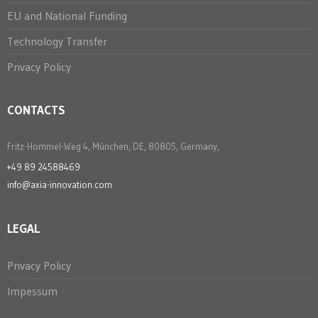
EU and National Funding
Technology Transfer
Privacy Policy
CONTACTS
Fritz-Hommel-Weg 4, München, DE, 80805, Germany,
+49 89 24588469
info@axia-innovation.com
LEGAL
Privacy Policy
Impessum