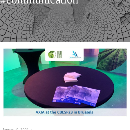
January 9, 2024