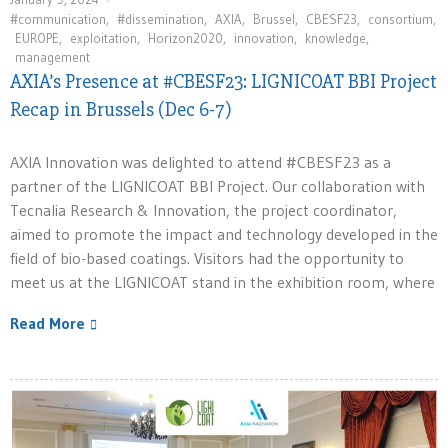
#communication
,
#dissemination
,
AXIA
,
Brussel
,
CBESF23
,
consortium
,
EUROPE
,
exploitation
,
Horizon2020
,
innovation⁠
,
knowledge
,
management
AXIA’s Presence at #CBESF23: LIGNICOAT BBI Project
Recap in Brussels (Dec 6-7)
AXIA Innovation was delighted to attend #CBESF23 as a
partner of the LIGNICOAT BBI Project. Our collaboration with
Tecnalia Research & Innovation, the project coordinator,
aimed to promote the impact and technology developed in the
field of bio-based coatings. Visitors had the opportunity to
meet us at the LIGNICOAT stand in the exhibition room, where
Read More