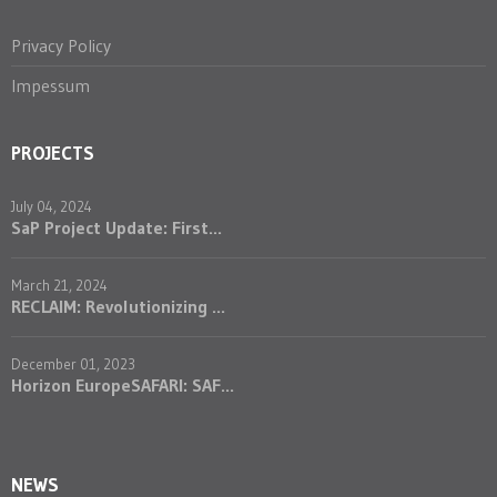
Privacy Policy
Impessum
PROJECTS
July 04, 2024
SaP Project Update: First...
March 21, 2024
RECLAIM: Revolutionizing ...
December 01, 2023
Horizon EuropeSAFARI: SAF...
NEWS