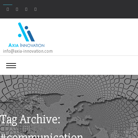
info@axia-innovation.com
Tag Archive:
#communication