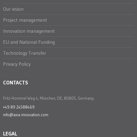
Our vision
Project management
Innovation management
EU and National Funding
Technology Transfer
Privacy Policy
CONTACTS
Fritz-Hommel-Weg 4, München, DE, 80805, Germany,
+49 89 24588469
info@axia-innovation.com
LEGAL