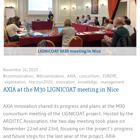
November 24, 2023
#communication
,
#dissemination
,
AXIA
,
consortium
,
EUROPE
,
exploitation
,
Horizon2020
,
innovation⁠
,
knowledge
,
management
AXIA at the M30 LIGNICOAT meeting in Nice
AXIA Innovation shared its progress and plans at the M30
consortium meeting of the LIGNICOAT project. Hosted by the
ARDITEC Association, the two-day meeting took place on
November 22nd and 23rd, focusing on the project’s progress
and future steps for the last year of the project. AXIA