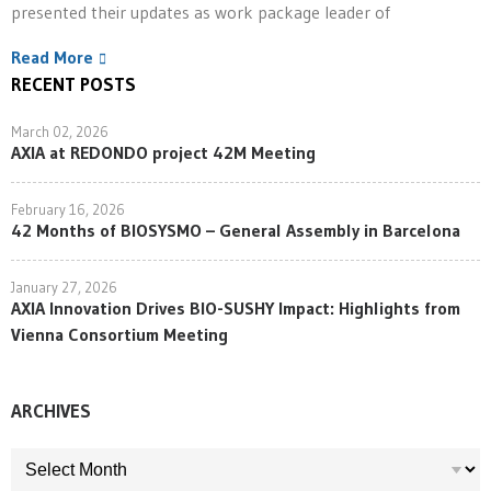
presented their updates as work package leader of
Read More
RECENT POSTS
March 02, 2026
AXIA at REDONDO project 42M Meeting
February 16, 2026
42 Months of BIOSYSMO – General Assembly in Barcelona
January 27, 2026
AXIA Innovation Drives BIO-SUSHY Impact: Highlights from
Vienna Consortium Meeting
ARCHIVES
ARCHIVES