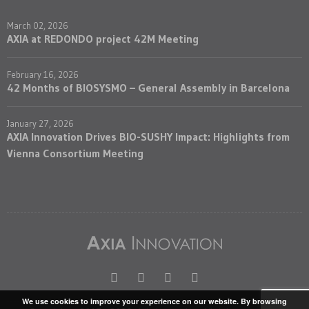
March 02, 2026
AXIA at REDONDO project 42M Meeting
February 16, 2026
42 Months of BIOSYSMO – General Assembly in Barcelona
January 27, 2026
AXIA Innovation Drives BIO-SUSHY Impact: Highlights from
Vienna Consortium Meeting
We use cookies to improve your experience on our website. By browsing