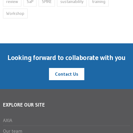
review
SaP
SPIRE
sustainability
training
Workshop
Looking forward to collaborate with you
Contact Us
EXPLORE OUR SITE
AXIA
Our team