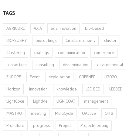
TAGS
AGRICORE
AXIA
axiainnovation
bio-based
BIO-SUSHY
biocoatings
Circulareconomy
cluster
Clustering
coatings
communication
conference
consortium
consulting
dissemination
environmental
EUROPE
Event
exploitation
GREENER
H2020
Horizon
innovation⁠
knowledge
LEE-BED
LEEBED
LightCoce
LightMe
LIGNICOAT
management
MASTRO
meeting
MultiCycle
OActive
OITB
ProFuture
progress
Project
Projectmeeting