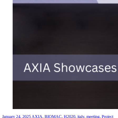
January 24, 2025
AXIA
,
BIOMAC
,
H2020
,
italy
,
meeting
,
Project