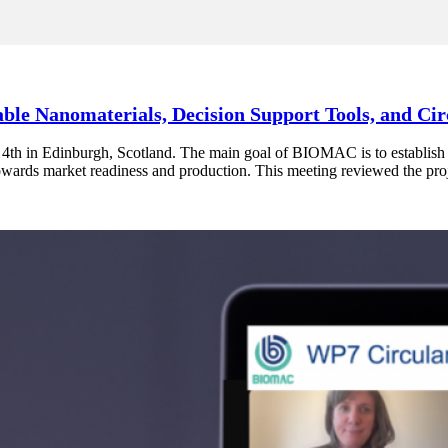
le Nanomaterials, Decision Support Tools, and Ci
 4th in Edinburgh, Scotland. The main goal of BIOMAC is to establish
wards market readiness and production. This meeting reviewed the proj