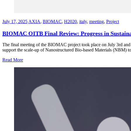
July 17, 2025
AXIA
,
BIOMAC
,
H2020
,
italy
,
meeting
,
Project
BIOMAC OITB Final Review: Progress in Sustainab
The final meeting of the BIOMAC project took place on July 3rd and
support the scale-up of Nanostructured Bio-based Materials (NBM) to
Read More