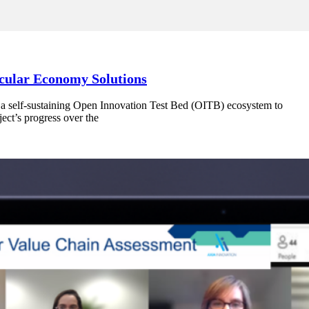
rcular Economy Solutions
 a self-sustaining Open Innovation Test Bed (OITB) ecosystem to
ect’s progress over the