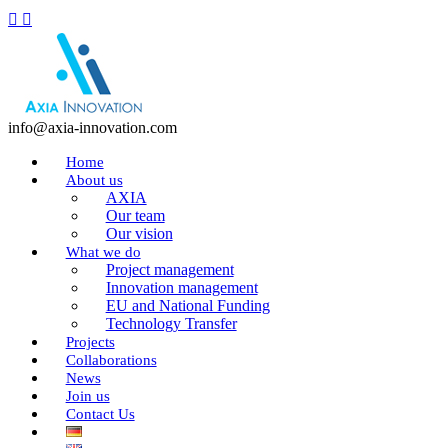
info@axia-innovation.com
Home
About us
AXIA
Our team
Our vision
What we do
Project management
Innovation management
EU and National Funding
Technology Transfer
Projects
Collaborations
News
Join us
Contact Us