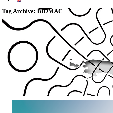
Tag Archive: BIOMAC