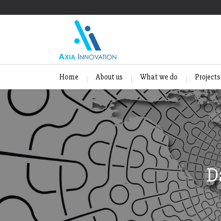
Home
About us
What we do
Projects
D