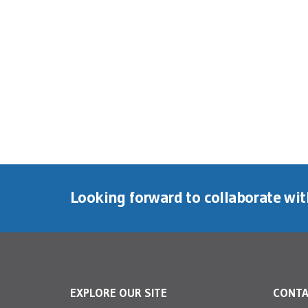
Looking forward to collaborate wi
EXPLORE OUR SITE
CONT