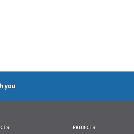
th you
ACTS
PROJECTS