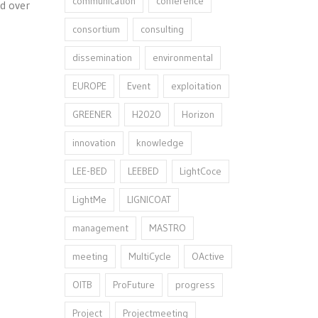
communication
conference
ld over
consortium
consulting
dissemination
environmental
EUROPE
Event
exploitation
GREENER
H2020
Horizon
innovation⁠
knowledge
LEE-BED
LEEBED
LightCoce
LightMe
LIGNICOAT
management
MASTRO
meeting
MultiCycle
OActive
OITB
ProFuture
progress
Project
Projectmeeting