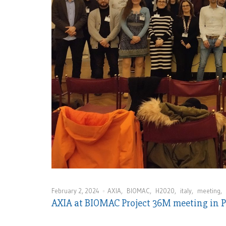
February 2, 2024
AXIA
,
BIOMAC
,
H2020
,
italy
,
meeting
,
AXIA at BIOMAC Project 36M meeting in 