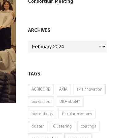
Consortium Meeting
ARCHIVES
ARCHIVES
TAGS
AGRICORE
AXIA
axiainnovation
bio-based
BIO-SUSHY
biocoatings
Circulareconomy
cluster
Clustering
coatings