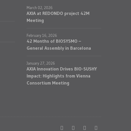
March 02, 2026
AXIA at REDONDO project 42M
Meeting
February 16, 2026
42 Months of BIOSYSMO –
General Assembly in Barcelona
January 27, 2026
AXIA Innovation Drives BIO-SUSHY
Impact: Highlights from Vienna
Consortium Meeting