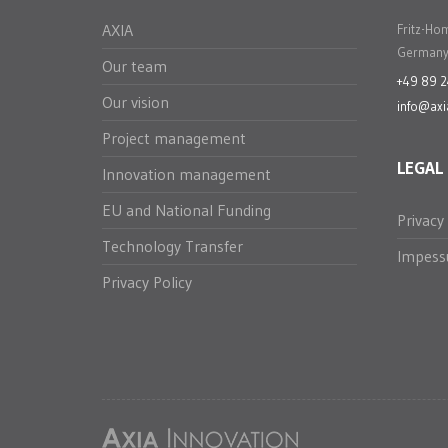
AXIA
Fritz-Ho
Germany
Our team
+49 89 
Our vision
info@axi
Project management
LEGAL
Innovation management
EU and National Funding
Privacy
Technology Transfer
Impes
Privacy Policy