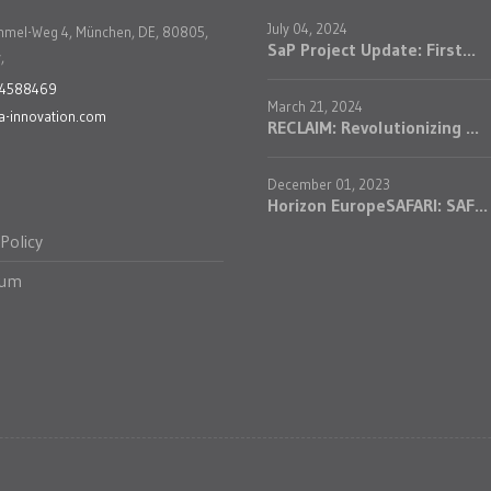
July 04, 2024
mmel-Weg 4, München, DE, 80805,
SaP Project Update: First...
,
24588469
March 21, 2024
a-innovation.com
RECLAIM: Revolutionizing ...
December 01, 2023
Horizon EuropeSAFARI: SAF...
 Policy
sum