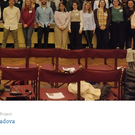
Project
Padova