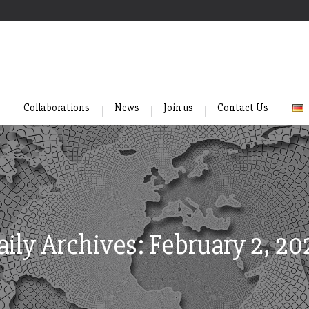
Collaborations
News
Join us
Contact Us
aily Archives: February 2, 20