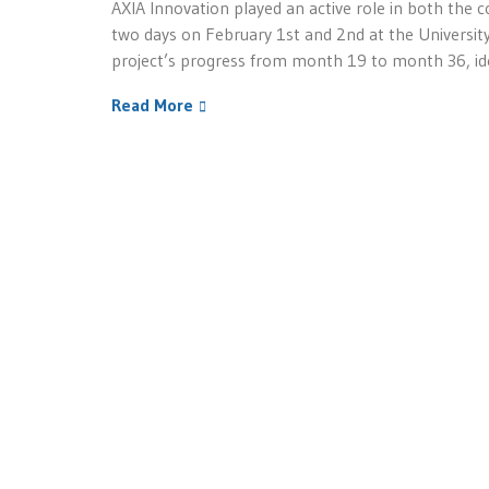
AXIA Innovation played an active role in both the 
two days on February 1st and 2nd at the University
project’s progress from month 19 to month 36, ide
Read More