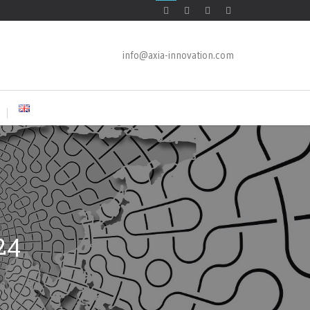
info@axia-innovation.com
24