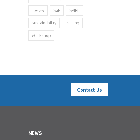
review
SaP
SPIRE
sustainability
training
Workshop
Contact Us
NEWS