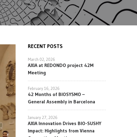
RECENT POSTS
March 02, 2026
AXIA at REDONDO project 42M
Meeting
February 16, 2026
42 Months of BIOSYSMO –
General Assembly in Barcelona
January 27, 2026
AXIA Innovation Drives BIO-SUSHY
Impact: Highlights from Vienna