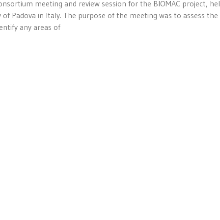
consortium meeting and review session for the BIOMAC project, he
 of Padova in Italy. The purpose of the meeting was to assess the
ntify any areas of