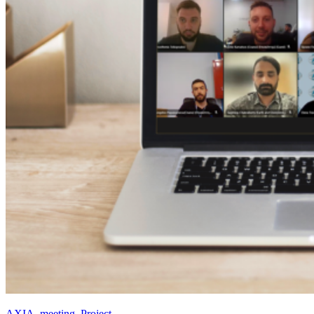
AXIA
,
meeting
,
Project