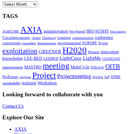
ARCHIVES
TAGS
AXIA
axiainnovation
bio-based
BIO-SUSHY
AGRICORE
biocoatings
coatings
conference
Circulareconomy
cluster
Clustering
communication
environmental
Event
consortium
EUROPE
consulting
dissemination
H2020
exploitation
GREENER
innovation⁠
Horizon
LightCoce
LightMe
knowledge
LEE-BED
LEEBED
LIGNICOAT
meeting
OITB
MASTRO
MultiCycle
OActive
management
Project
Projectmeeting
ProFuture
review
SPIRE
progress
SaP
training
Workshop
sustainability
Looking forward to collaborate with you
Contact Us
Explore Our Site
AXIA