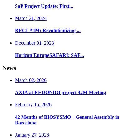
SaP Project Update: First...
March 21, 2024
RECLAIM: Revolutionizing ...
December 01, 2023
Horizon EuropeSAFARI: SAF...
News
March 02, 2026
AXIA at REDONDO project 42M Meeting
February 16, 2026
42 Months of BIOSYSMO – General Assembly in
Barcelona
January 27, 2026