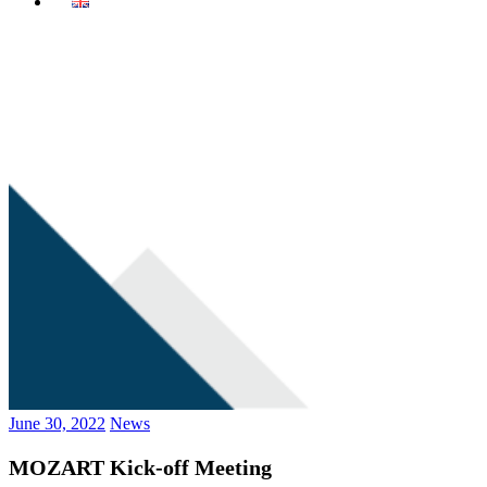
June 30, 2022
News
MOZART Kick-off Meeting