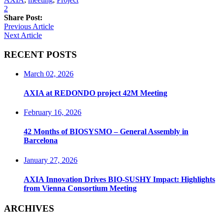
2
Share Post:
Previous Article
Next Article
RECENT POSTS
March 02, 2026
AXIA at REDONDO project 42M Meeting
February 16, 2026
42 Months of BIOSYSMO – General Assembly in
Barcelona
January 27, 2026
AXIA Innovation Drives BIO-SUSHY Impact: Highlights
from Vienna Consortium Meeting
ARCHIVES