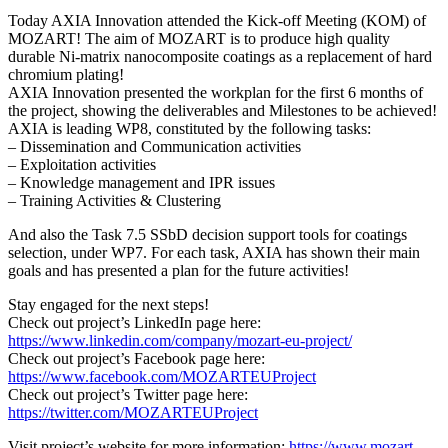
Today AXIA Innovation attended the Kick-off Meeting (KOM) of
MOZART! The aim of MOZART is to produce high quality
durable Ni-matrix nanocomposite coatings as a replacement of hard
chromium plating!
AXIA Innovation presented the workplan for the first 6 months of
the project, showing the deliverables and Milestones to be achieved!
AXIA is leading WP8, constituted by the following tasks:
– Dissemination and Communication activities
– Exploitation activities
– Knowledge management and IPR issues
– Training Activities & Clustering
And also the Task 7.5 SSbD decision support tools for coatings
selection, under WP7. For each task, AXIA has shown their main
goals and has presented a plan for the future activities!
Stay engaged for the next steps!
Check out project’s LinkedIn page here:
https://www.linkedin.com/company/mozart-eu-project/
Check out project’s Facebook page here:
https://www.facebook.com/MOZARTEUProject
Check out project’s Twitter page here:
https://twitter.com/MOZARTEUProject
Visit project’s website for more information:
https://www.mozart-