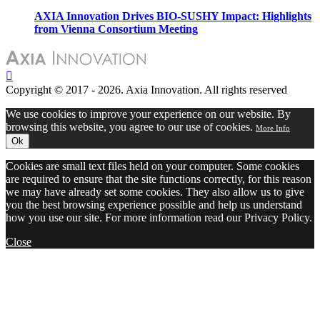
AXIA Innovation Drives BIO-SUSHY Impact: Highlights
from Vienna Consortium Meeting
Copyright © 2017 - 2026. Axia Innovation. All rights reserved
We use cookies to improve your experience on our website. By
browsing this website, you agree to our use of cookies.
More Info
Ok
Cookies are small text files held on your computer. Some cookies
are required to ensure that the site functions correctly, for this reason
we may have already set some cookies. They also allow us to give
you the best browsing experience possible and help us understand
how you use our site. For more information read our Privacy Policy.
Close