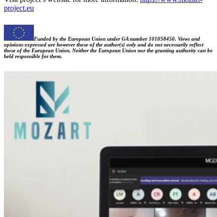
project.eu
Funded by the European Union under GA number 101058450. Views and
opinions expressed are however those of the author(s) only and do not necessarily reflect
those of the European Union. Neither the European Union nor the granting authority can be
held responsible for them.