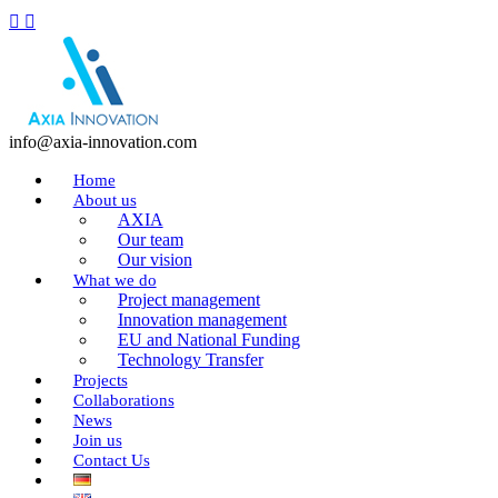
info@axia-innovation.com
Home
About us
AXIA
Our team
Our vision
What we do
Project management
Innovation management
EU and National Funding
Technology Transfer
Projects
Collaborations
News
Join us
Contact Us