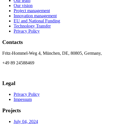
Our team
Our vision
Project management
Innovation management
EU and National Funding
Technology Transfer
Privacy Policy
Contacts
Fritz-Hommel-Weg 4, München, DE, 80805, Germany,
+49 89 24588469
info@axia-innovation.com
Legal
Privacy Policy
Impessum
Projects
July 04, 2024