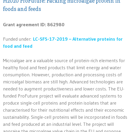
H2020 ProFuture: Packing microalgae protein in
foods and feeds
Grant agreement ID: 862980
Funded under:
LC-SFS-17-2019 – Alternative proteins for
food and feed
Microalgae are a valuable source of protein-rich elements for
healthy food and feed products that limit energy and water
consumption. However, production and processing costs of
microalgal biomass are still high. Advanced technologies are
needed to augment productiveness and lower costs. The EU-
funded ProFuture project will evaluate advanced systems to
produce single-cell proteins and protein isolates that are
characterised for their nutritional effects and their economic
sustainability. Single-cell proteins will be incorporated in foods
and feed produced at an industrial level. The project will
appraise the microalgae value chain in the EU and propose