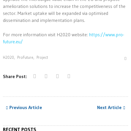
amelioration solutions to increase the competitiveness of the
sector. Market uptake will be expanded via optimised
dissemination and implementation plans.
For more information visit H2020 website:
https://www.pro-
future.eu/
H2020
,
ProFuture
,
Project
Share Post:
Previous Article
Next Article
RECENT POSTS