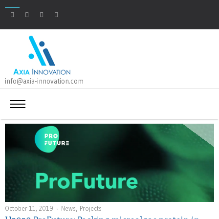
info@axia-innovation.com
,
October 11, 2019
News
Projects