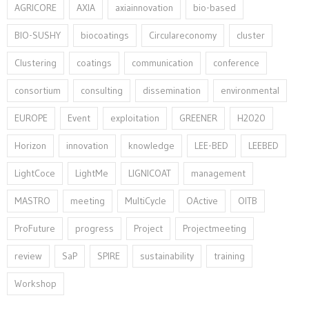
AGRICORE
AXIA
axiainnovation
bio-based
BIO-SUSHY
biocoatings
Circulareconomy
cluster
Clustering
coatings
communication
conference
consortium
consulting
dissemination
environmental
EUROPE
Event
exploitation
GREENER
H2020
Horizon
innovation⁠
knowledge
LEE-BED
LEEBED
LightCoce
LightMe
LIGNICOAT
management
MASTRO
meeting
MultiCycle
OActive
OITB
ProFuture
progress
Project
Projectmeeting
review
SaP
SPIRE
sustainability
training
Workshop