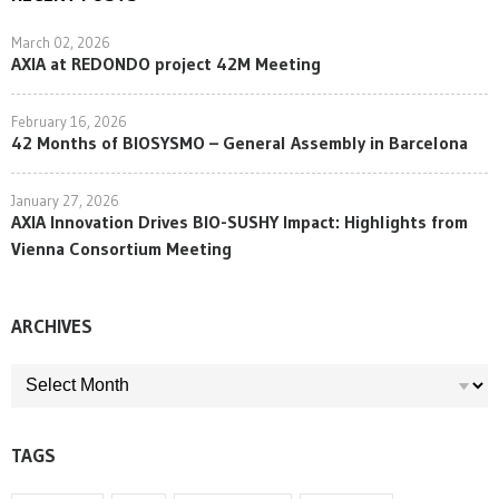
March 02, 2026
AXIA at REDONDO project 42M Meeting
February 16, 2026
42 Months of BIOSYSMO – General Assembly in Barcelona
January 27, 2026
AXIA Innovation Drives BIO-SUSHY Impact: Highlights from
Vienna Consortium Meeting
ARCHIVES
ARCHIVES
TAGS