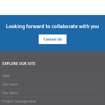
Looking forward to collaborate with you
Contact Us
EXPLORE OUR SITE
AXIA
Our team
Our vision
Project management