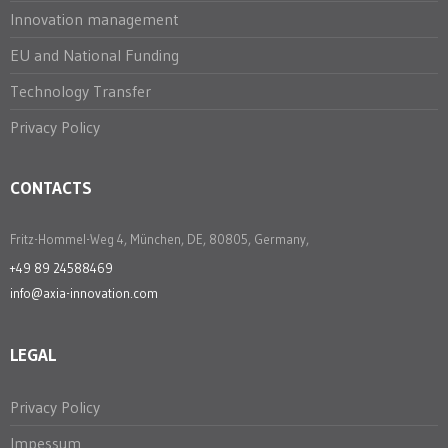
Innovation management
EU and National Funding
Technology Transfer
Privacy Policy
CONTACTS
Fritz-Hommel-Weg 4, München, DE, 80805, Germany,
+49 89 24588469
info@axia-innovation.com
LEGAL
Privacy Policy
Impessum