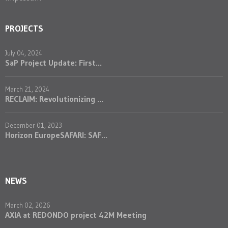
PROJECTS
July 04, 2024
SaP Project Update: First...
March 21, 2024
RECLAIM: Revolutionizing ...
December 01, 2023
Horizon EuropeSAFARI: SAF...
NEWS
March 02, 2026
AXIA at REDONDO project 42M Meeting