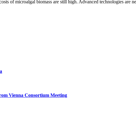
sts of microalgal biomass are still high. Advanced technologies are n
a
from Vienna Consortium Meeting