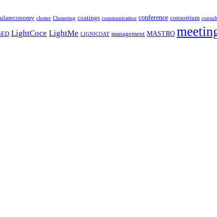
coatings
conference
culareconomy
consortium
cluster
Clustering
communication
consul
meetin
LightCoce
LightMe
MASTRO
BED
management
LIGNICOAT