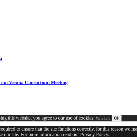
a
from Vienna Consortium Meeting
ng this website, you agree to our use of cookies.
Ok
More Info
equired to ensure that the site functions correctly, for this reason we 
 our site. For more information read our Privacy Policy.