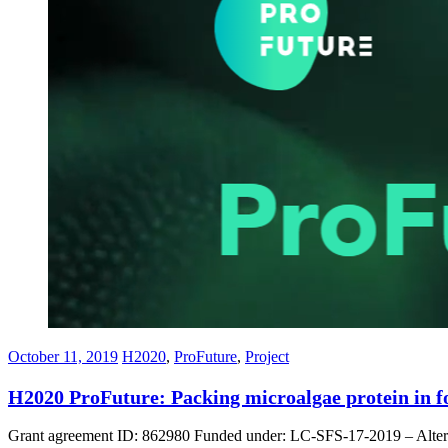
October 11, 2019
H2020
,
ProFuture
,
Project
H2020 ProFuture: Packing microalgae protein in f
Grant agreement ID: 862980 Funded under: LC-SFS-17-2019 – Alternativ