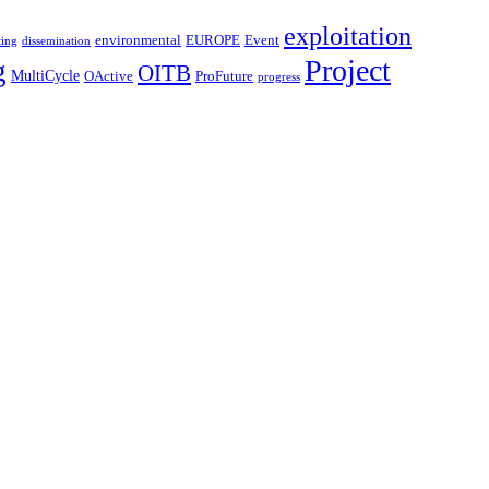
exploitation
environmental
Event
EUROPE
ting
dissemination
Project
g
OITB
MultiCycle
OActive
ProFuture
progress