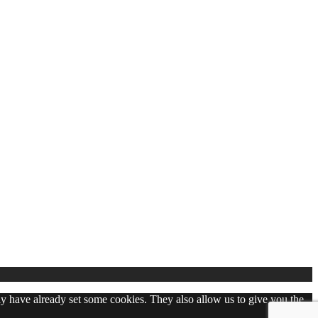
may have already set some cookies. They also allow us to give you the