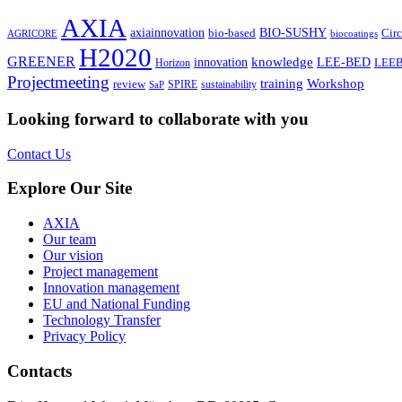
AXIA
axiainnovation
bio-based
BIO-SUSHY
Cir
AGRICORE
biocoatings
H2020
GREENER
knowledge
innovation⁠
LEE-BED
Horizon
LEE
Projectmeeting
training
Workshop
review
SPIRE
sustainability
SaP
Looking forward to collaborate with you
Contact Us
Explore Our Site
AXIA
Our team
Our vision
Project management
Innovation management
EU and National Funding
Technology Transfer
Privacy Policy
Contacts