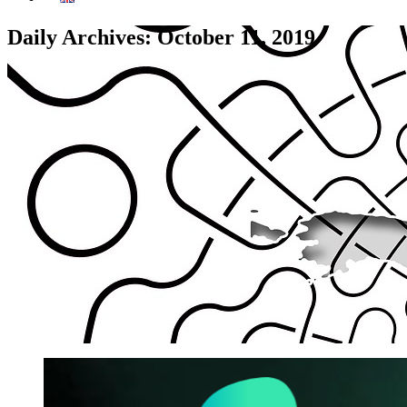
Daily Archives: October 11, 2019