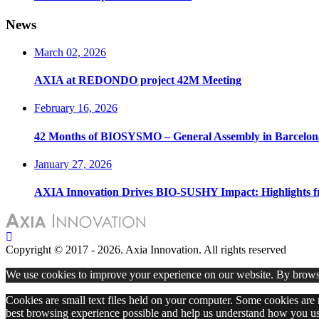
News
March 02, 2026
AXIA at REDONDO project 42M Meeting
February 16, 2026
42 Months of BIOSYSMO – General Assembly in Barcelon
January 27, 2026
AXIA Innovation Drives BIO-SUSHY Impact: Highlights 
Copyright © 2017 - 2026. Axia Innovation. All rights reserved
We use cookies to improve your experience on our website. By browsi
Cookies are small text files held on your computer. Some cookies are r
best browsing experience possible and help us understand how you use