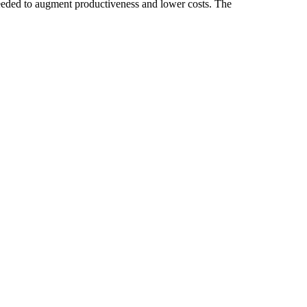
eeded to augment productiveness and lower costs. The