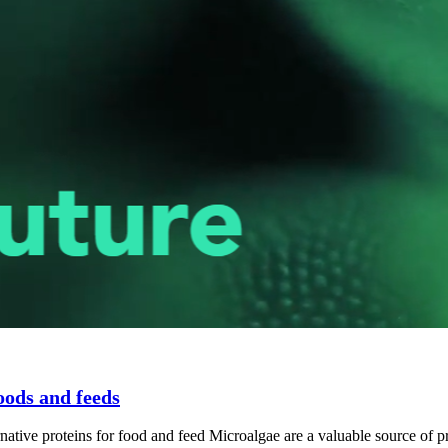
oods and feeds
e proteins for food and feed Microalgae are a valuable source of prot