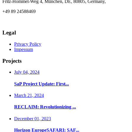
Fritz-Hommel-Weg 4, München, DE, 80805, Germany,
+49 89 24588469
info@axia-innovation.com
Legal
Privacy Policy
Impessum
Projects
July 04, 2024
SaP Project Update: First...
March 21, 2024
RECLAIM: Revolutionizing ...
December 01, 2023
Horizon EuropeSAFARI: SAF...