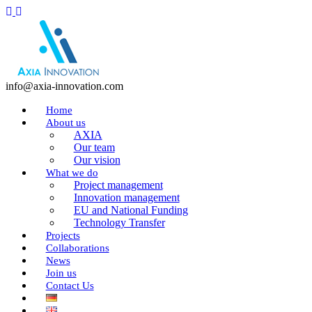
info@axia-innovation.com
Home
About us
AXIA
Our team
Our vision
What we do
Project management
Innovation management
EU and National Funding
Technology Transfer
Projects
Collaborations
News
Join us
Contact Us