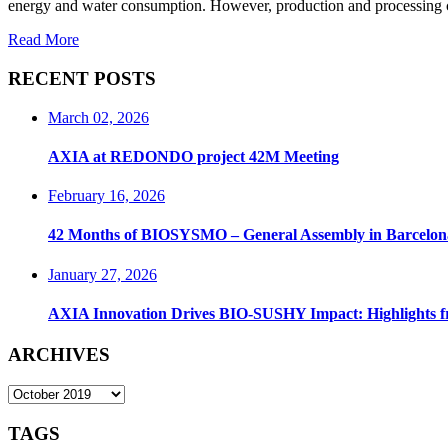
energy and water consumption. However, production and processing co
Read More
RECENT POSTS
March 02, 2026
AXIA at REDONDO project 42M Meeting
February 16, 2026
42 Months of BIOSYSMO – General Assembly in Barcelon
January 27, 2026
AXIA Innovation Drives BIO-SUSHY Impact: Highlights 
ARCHIVES
ARCHIVES
TAGS