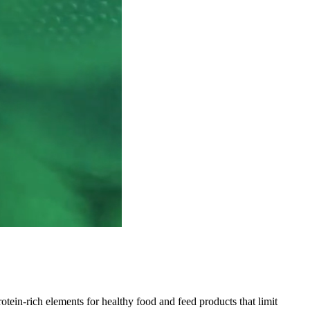
ein-rich elements for healthy food and feed products that limit