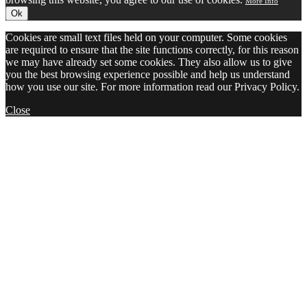
More Info
Ok
Cookies are small text files held on your computer. Some cookies
are required to ensure that the site functions correctly, for this reason
we may have already set some cookies. They also allow us to give
you the best browsing experience possible and help us understand
how you use our site. For more information read our Privacy Policy.
Close