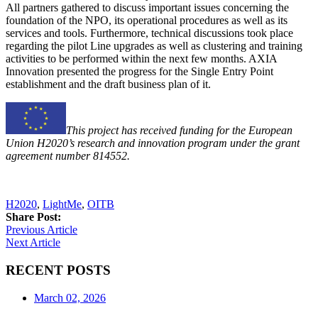
All partners gathered to discuss important issues concerning the
foundation of the NPO, its operational procedures as well as its
services and tools. Furthermore, technical discussions took place
regarding the pilot Line upgrades as well as clustering and training
activities to be performed within the next few months. AXIA
Innovation presented the progress for the Single Entry Point
establishment and the draft business plan of it.
This project has received funding for the European
Union H2020’s research and innovation program under the grant
agreement number 814552.
H2020
,
LightMe
,
OITB
Share Post:
Previous Article
Next Article
RECENT POSTS
March 02, 2026