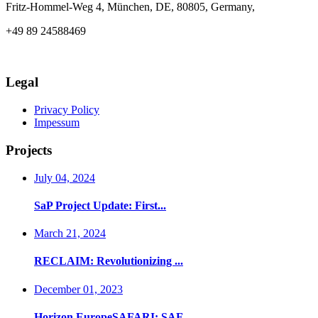
Fritz-Hommel-Weg 4, München, DE, 80805, Germany,
+49 89 24588469
info@axia-innovation.com
Legal
Privacy Policy
Impessum
Projects
July 04, 2024
SaP Project Update: First...
March 21, 2024
RECLAIM: Revolutionizing ...
December 01, 2023
Horizon EuropeSAFARI: SAF...