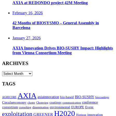
AXIA at REDONDO project 42M Meeting
February 16, 2026
42 Months of BIOSYSMO – General Assembly in
Barcelona
January 27, 2026
AXIA Innovation Drives BIO-SUSHY Impact: Highlights
from Vienna Consortium Meeting
ARCHIVES
ARCHIVES
TAGS
AXIA
axiainnovation
bio-based
BIO-SUSHY
AGRICORE
biocoatings
coatings
conference
Circulareconomy
cluster
Clustering
communication
environmental
Event
consortium
EUROPE
consulting
dissemination
H2020
exploitation
GREENER
innovation⁠
Horizon