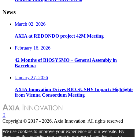
News
March 02, 2026
AXIA at REDONDO project 42M Meeting
February 16, 2026
42 Months of BIOSYSMO – General Assembly in
Barcelona
January 27, 2026
AXIA Innovation Drives BIO-SUSHY Impact: Highlights
from Vienna Consortium Meeting
Copyright © 2017 - 2026. Axia Innovation. All rights reserved
We use cookies to improve your experience on our website. By
browsing this website, you agree to our use of cookies.