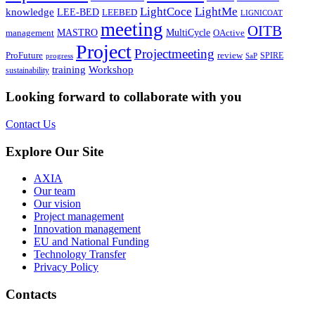
LightCoce
LightMe
knowledge
LEE-BED
LEEBED
LIGNICOAT
meeting
OITB
MASTRO
MultiCycle
OActive
management
Project
Projectmeeting
ProFuture
review
SPIRE
progress
SaP
training
Workshop
sustainability
Looking forward to collaborate with you
Contact Us
Explore Our Site
AXIA
Our team
Our vision
Project management
Innovation management
EU and National Funding
Technology Transfer
Privacy Policy
Contacts