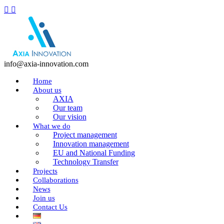
info@axia-innovation.com
Home
About us
AXIA
Our team
Our vision
What we do
Project management
Innovation management
EU and National Funding
Technology Transfer
Projects
Collaborations
News
Join us
Contact Us