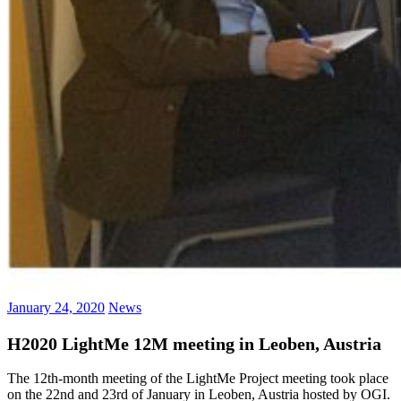
January 24, 2020
News
H2020 LightMe 12M meeting in Leoben, Austria
The 12th-month meeting of the LightMe Project meeting took place
on the 22nd and 23rd of January in Leoben, Austria hosted by OGI.