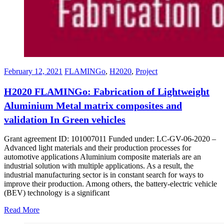
February 12, 2021
FLAMINGo
,
H2020
,
Project
H2020 FLAMINGo: Fabrication of Lightweight
Aluminium Metal matrix composites and
validation In Green vehicles
Grant agreement ID: 101007011 Funded under: LC-GV-06-2020 –
Advanced light materials and their production processes for
automotive applications Aluminium composite materials are an
industrial solution with multiple applications. As a result, the
industrial manufacturing sector is in constant search for ways to
improve their production. Among others, the battery-electric vehicle
(BEV) technology is a significant
Read More