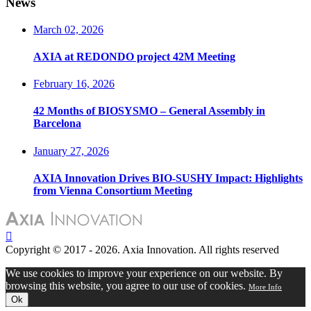
News
March 02, 2026
AXIA at REDONDO project 42M Meeting
February 16, 2026
42 Months of BIOSYSMO – General Assembly in
Barcelona
January 27, 2026
AXIA Innovation Drives BIO-SUSHY Impact: Highlights
from Vienna Consortium Meeting
Copyright © 2017 - 2026. Axia Innovation. All rights reserved
We use cookies to improve your experience on our website. By
browsing this website, you agree to our use of cookies.
More Info
Ok