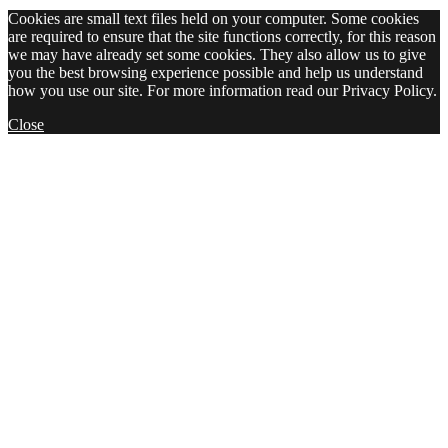
Cookies are small text files held on your computer. Some cookies
are required to ensure that the site functions correctly, for this reason
we may have already set some cookies. They also allow us to give
you the best browsing experience possible and help us understand
how you use our site. For more information read our Privacy Policy.
Close