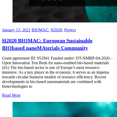
January 13, 2021
BIOMAC
,
H2020
,
Project
H2020 BIOMAC: European Sustainable
BIObased nanoMAterials Community
Grant agreement ID: 952941 Funded under: DT-NMBP-04-2020 –
Open Innovation Test Beds for nano-enabled bio-based materials
(IA) The bio-based sector is one of Europe’s most resource-
intensive. As a key player in the economy, it serves as an impetus
towards circular business models of resource efficiency. Recent
developments in bio-based nanomaterials are combined with
biotechnologies to
Read More