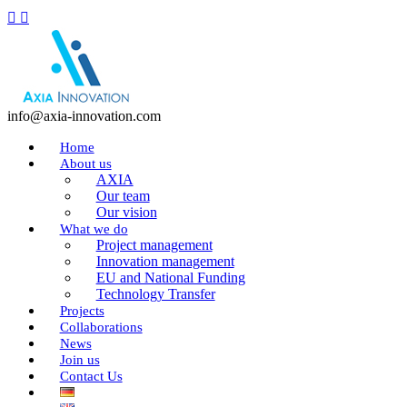
info@axia-innovation.com
Home
About us
AXIA
Our team
Our vision
What we do
Project management
Innovation management
EU and National Funding
Technology Transfer
Projects
Collaborations
News
Join us
Contact Us