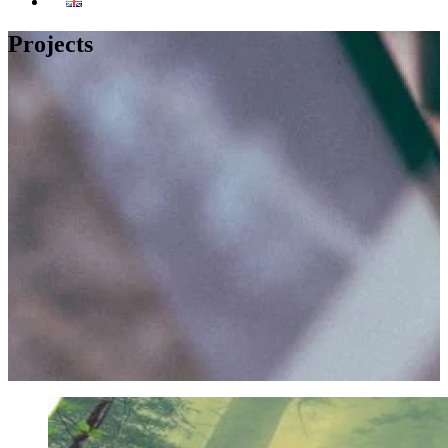
Projects