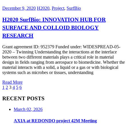
December 9, 2020
H2020
,
Project
,
SurfBio
H2020 SurfBio: INNOVATION HUB FOR
SURFACE AND COLLOID BIOLOGY
RESEARCH
Grant agreement ID: 952379 Funded under: WIDESPREAD-05-
2020 – Twinning Understanding the interactions at the interface
between two different materials plays a critical role in material
design in fields ranging from aerospace to biomedicine. Whether the
material interacts with a solid, a liquid or a gas or with biological
systems such as microbes or tissues, understanding
Read More
1
2
3
4
5
6
RECENT POSTS
March 02, 2026
AXIA at REDONDO project 42M Meeting