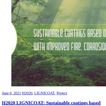
June 6, 2021
H2020
,
LIGNICOAT
,
Project
H2020 LIGNICOAT: Sustainable coatings based