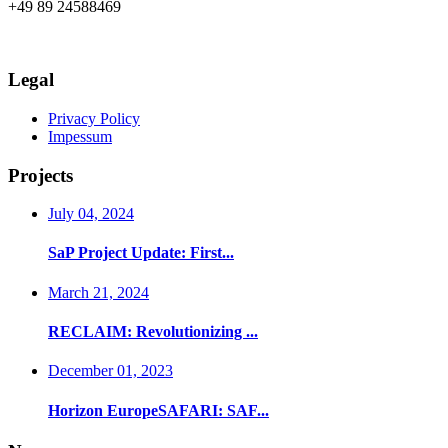
+49 89 24588469
info@axia-innovation.com
Legal
Privacy Policy
Impessum
Projects
July 04, 2024
SaP Project Update: First...
March 21, 2024
RECLAIM: Revolutionizing ...
December 01, 2023
Horizon EuropeSAFARI: SAF...