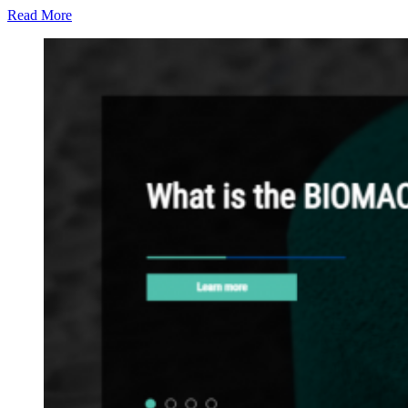
Read More