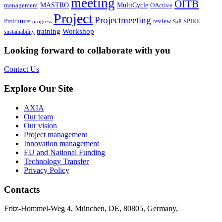
meeting
OITB
MASTRO
MultiCycle
OActive
management
Project
Projectmeeting
ProFuture
review
SPIRE
progress
SaP
training
Workshop
sustainability
Looking forward to collaborate with you
Contact Us
Explore Our Site
AXIA
Our team
Our vision
Project management
Innovation management
EU and National Funding
Technology Transfer
Privacy Policy
Contacts
Fritz-Hommel-Weg 4, München, DE, 80805, Germany,