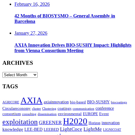
February 16, 2026
42 Months of BIOSYSMO – General Assembly in
Barcelona
January 27, 2026
AXIA Innovation Drives BIO-SUSHY Impact: Highlights
from Vienna Consortium Meeting
ARCHIVES
ARCHIVES
TAGS
AXIA
axiainnovation
bio-based
BIO-SUSHY
AGRICORE
biocoatings
coatings
conference
Circulareconomy
cluster
Clustering
communication
environmental
Event
consortium
EUROPE
consulting
dissemination
H2020
exploitation
GREENER
innovation⁠
Horizon
LightCoce
LightMe
knowledge
LEE-BED
LEEBED
LIGNICOAT