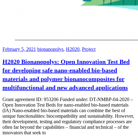
February 5, 2021
bionanopolys
,
H2020
,
Project
H2020 Bionanopolys: Open Innovation Test Bed
for developing safe nano-enabled bio-based
materials and polymer bionanocomposites for
multifunctional and new advanced applications
Grant agreement ID: 953206 Funded under: DT-NMBP-04-2020 –
Open Innovation Test Beds for nano-enabled bio-based materials
(IA) Nano-enabled bio-based materials can combine the best of
unique functionalities: biocompatibility and sustainability. However,
their development, testing and regulatory compliance processes are
often far beyond the capabilities – financial and technical – of the
innovators that seek to