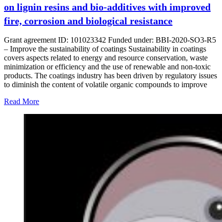
on lignin resins and bio-additives with improved
fire, corrosion and biological resistance
Grant agreement ID: 101023342 Funded under: BBI-2020-SO3-R5
– Improve the sustainability of coatings Sustainability in coatings
covers aspects related to energy and resource conservation, waste
minimization or efficiency and the use of renewable and non-toxic
products. The coatings industry has been driven by regulatory issues
to diminish the content of volatile organic compounds to improve
Read More