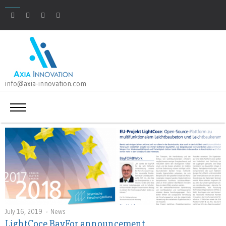
info@axia-innovation.com
July 16, 2019
News
LightCoce BayFor announcement