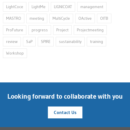
LightCoce
LightMe
LIGNICOAT
management
MASTRO
meeting
MultiCycle
OActive
OITB
ProFuture
progress
Project
Projectmeeting
review
SaP
SPIRE
sustainability
training
Workshop
Looking forward to collaborate with you
Contact Us