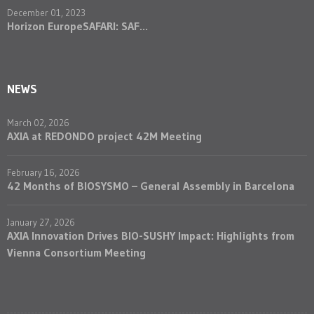
December 01, 2023
Horizon EuropeSAFARI: SAF...
NEWS
March 02, 2026
AXIA at REDONDO project 42M Meeting
February 16, 2026
42 Months of BIOSYSMO – General Assembly in Barcelona
January 27, 2026
AXIA Innovation Drives BIO-SUSHY Impact: Highlights from
Vienna Consortium Meeting