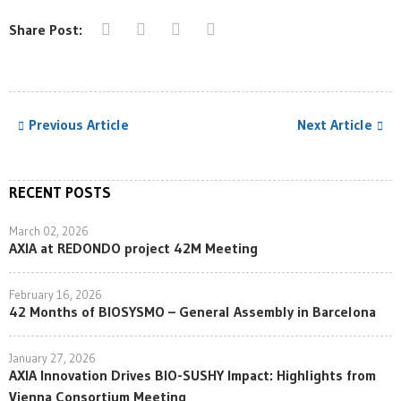
Share Post:
Previous Article
Next Article
RECENT POSTS
March 02, 2026
AXIA at REDONDO project 42M Meeting
February 16, 2026
42 Months of BIOSYSMO – General Assembly in Barcelona
January 27, 2026
AXIA Innovation Drives BIO-SUSHY Impact: Highlights from
Vienna Consortium Meeting