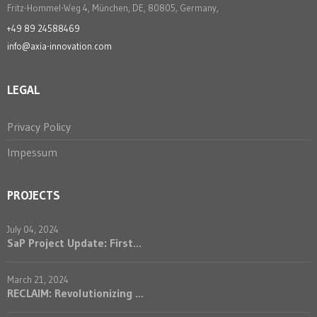
Fritz-Hommel-Weg 4, München, DE, 80805, Germany,
+49 89 24588469
info@axia-innovation.com
LEGAL
Privacy Policy
Impessum
PROJECTS
July 04, 2024
SaP Project Update: First...
March 21, 2024
RECLAIM: Revolutionizing ...