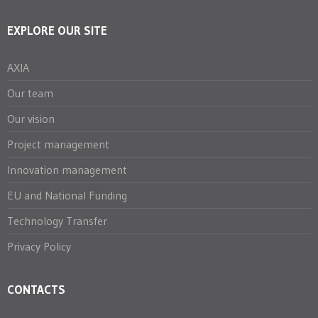
EXPLORE OUR SITE
AXIA
Our team
Our vision
Project management
Innovation management
EU and National Funding
Technology Transfer
Privacy Policy
CONTACTS