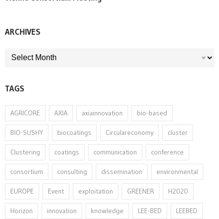
ARCHIVES
ARCHIVES
TAGS
AGRICORE
AXIA
axiainnovation
bio-based
BIO-SUSHY
biocoatings
Circulareconomy
cluster
Clustering
coatings
communication
conference
consortium
consulting
dissemination
environmental
EUROPE
Event
exploitation
GREENER
H2020
Horizon
innovation⁠
knowledge
LEE-BED
LEEBED