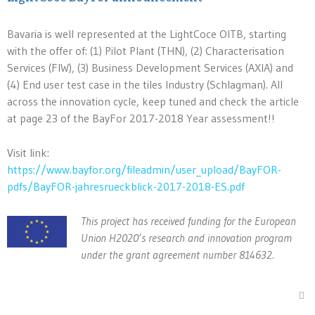
Bavaria is well represented at the LightCoce OITB, starting
with the offer of: (1) Pilot Plant (THN), (2) Characterisation
Services (FIW), (3) Business Development Services (AXIA) and
(4) End user test case in the tiles Industry (Schlagman). All
across the innovation cycle, keep tuned and check the article
at page 23 of the BayFor 2017-2018 Year assessment!!
Visit link:
https://www.bayfor.org/fileadmin/user_upload/BayFOR-
pdfs/BayFOR-jahresrueckblick-2017-2018-ES.pdf
This project has received funding for the European
Union H2020’s research and innovation program
under the grant agreement number 814632.