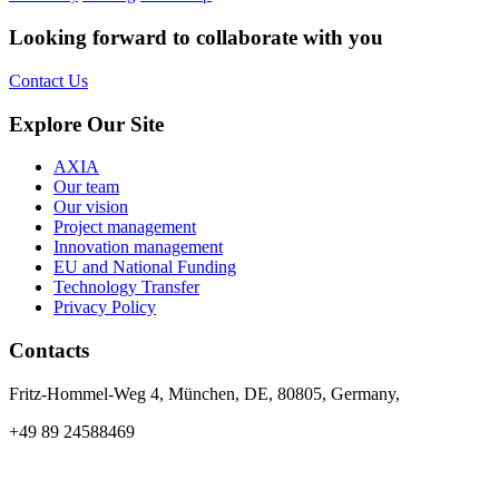
Looking forward to collaborate with you
Contact Us
Explore Our Site
AXIA
Our team
Our vision
Project management
Innovation management
EU and National Funding
Technology Transfer
Privacy Policy
Contacts
Fritz-Hommel-Weg 4, München, DE, 80805, Germany,
+49 89 24588469
info@axia-innovation.com