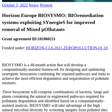
October 3, 2022
News
,
Projects
Horizon Europe BIOSYSMO: BIOremediation
systems exploiting SYnergieS for improved
removal of Mixed pOllutants
Grant agreement ID:101060211
Funded under:
HORIZON-CL6-2021-ZEROPOLLUTION-01-10
BIOSYSMO is a 48-month action that will develop a
computationally-assisted framework for designing and optimizing
synergistic biosystems combining the required pathways and traits to
achieve the most efficient degradation and sequestration of pollutant
mixtures.
These biosystems will comprise combinations of bacteria, fungi and
plants containing the natural or engineered pathways required for
pollutants degradation and identified based on a computationally-
assisted analysis. BIOSYSMO will take advantage of the high
natural microbial diversity by screening samples from polluted sites