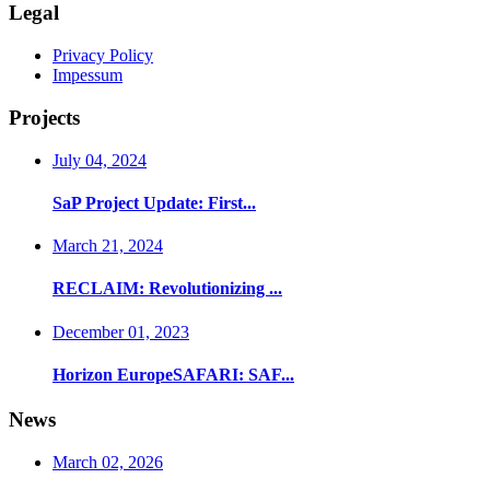
Legal
Privacy Policy
Impessum
Projects
July 04, 2024
SaP Project Update: First...
March 21, 2024
RECLAIM: Revolutionizing ...
December 01, 2023
Horizon EuropeSAFARI: SAF...
News
March 02, 2026