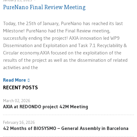
PureNano Final Review Meeting
Today, the 25th of January, PureNano has reached its last
Milestone! PureNano had the Final Review meeting,
successfully ending the project! AXIA innovation led WP9
Dissemination and Exploitation and Task 7.1 Recyclability &
Circular economy.AXIA focused on the exploitation of the
results of the project as well as the dissemination of related
activities and the
Read More
RECENT POSTS
March 02, 2026
AXIA at REDONDO project 42M Meeting
February 16, 2026
42 Months of BIOSYSMO – General Assembly in Barcelona