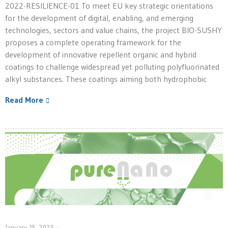
2022-RESILIENCE-01 To meet EU key strategic orientations
for the development of digital, enabling, and emerging
technologies, sectors and value chains, the project BIO-SUSHY
proposes a complete operating framework for the
development of innovative repellent organic and hybrid
coatings to challenge widespread yet polluting polyfluorinated
alkyl substances. These coatings aiming both hydrophobic
Read More
January 25, 2023