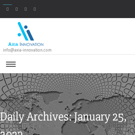
info@axia-innovation.com
Daily Archives: January 25,
2023