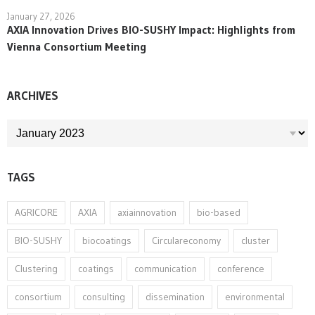
January 27, 2026
AXIA Innovation Drives BIO-SUSHY Impact: Highlights from
Vienna Consortium Meeting
ARCHIVES
ARCHIVES
TAGS
AGRICORE
AXIA
axiainnovation
bio-based
BIO-SUSHY
biocoatings
Circulareconomy
cluster
Clustering
coatings
communication
conference
consortium
consulting
dissemination
environmental