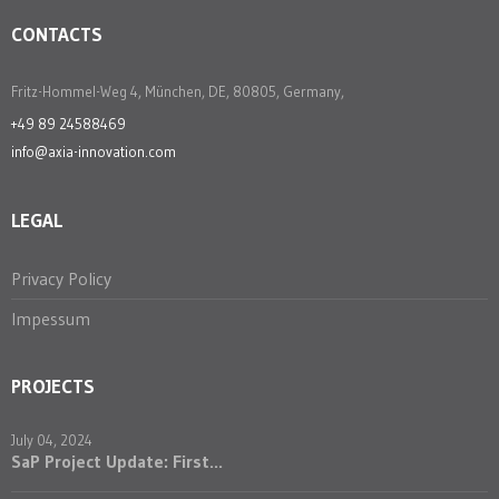
CONTACTS
Fritz-Hommel-Weg 4, München, DE, 80805, Germany,
+49 89 24588469
info@axia-innovation.com
LEGAL
Privacy Policy
Impessum
PROJECTS
July 04, 2024
SaP Project Update: First...