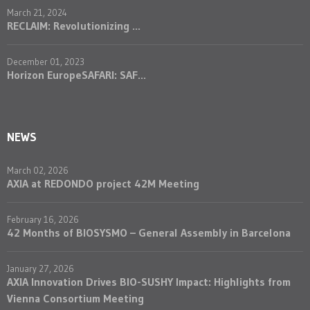
March 21, 2024
RECLAIM: Revolutionizing ...
December 01, 2023
Horizon EuropeSAFARI: SAF...
NEWS
March 02, 2026
AXIA at REDONDO project 42M Meeting
February 16, 2026
42 Months of BIOSYSMO – General Assembly in Barcelona
January 27, 2026
AXIA Innovation Drives BIO-SUSHY Impact: Highlights from
Vienna Consortium Meeting