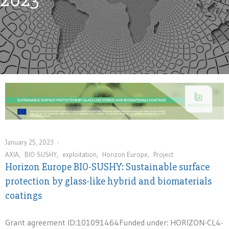
January 25, 2023
AXIA
,
BIO-SUSHY
,
exploitation
,
Horizon Europe
,
Project
Horizon Europe BIO-SUSHY: Sustainable surface
protection by glass-like hybrid and biomaterials
coatings
Grant agreement ID:101091464Funded under: HORIZON-CL4-