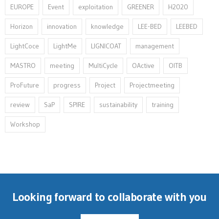
EUROPE
Event
exploitation
GREENER
H2020
Horizon
innovation⁠
knowledge
LEE-BED
LEEBED
LightCoce
LightMe
LIGNICOAT
management
MASTRO
meeting
MultiCycle
OActive
OITB
ProFuture
progress
Project
Projectmeeting
review
SaP
SPIRE
sustainability
training
Workshop
Looking forward to collaborate with you