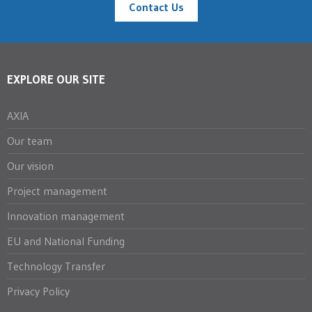
Contact Us
EXPLORE OUR SITE
AXIA
Our team
Our vision
Project management
Innovation management
EU and National Funding
Technology Transfer
Privacy Policy