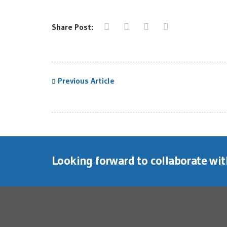
Share Post:
Previous Article
Looking forward to collaborate wi