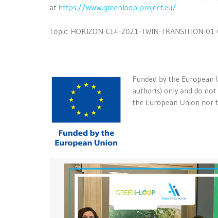
at
https://www.greenloop-project.eu/
Topic: HORIZON-CL4-2021-TWIN-TRANSITION-01-
Funded by the European U
author(s) only and do not
the European Union nor th