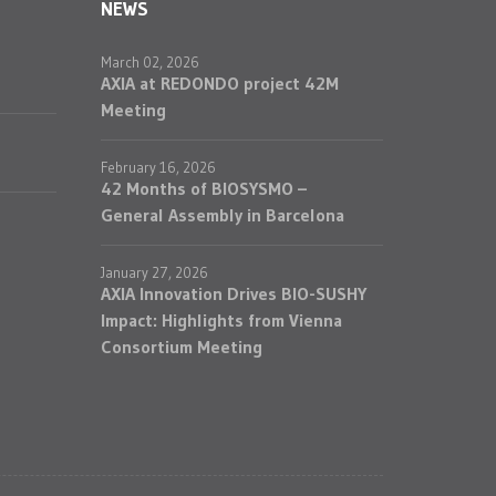
NEWS
March 02, 2026
AXIA at REDONDO project 42M
Meeting
February 16, 2026
42 Months of BIOSYSMO –
General Assembly in Barcelona
January 27, 2026
AXIA Innovation Drives BIO-SUSHY
Impact: Highlights from Vienna
Consortium Meeting