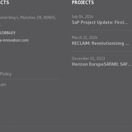
ACTS
PROJECTS
July 04, 2024
mmel-Weg 4, München, DE, 80805,
SaP Project Update: First...
,
24588469
March 21, 2024
a-innovation.com
RECLAIM: Revolutionizing ...
December 01, 2023
Horizon EuropeSAFARI: SAF...
 Policy
sum