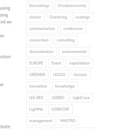
biocoatings
Circulareconomy
cusing
zing
cluster
Clustering
coatings
ted an
communication
conference
was
consortium
consulting
dissemination
environmental
orizon
EUROPE
Event
exploitation
GREENER
H2020
Horizon
he
innovation⁠
knowledge
LEE-BED
LEEBED
LightCoce
LightMe
LIGNICOAT
management
MASTRO
ebsite