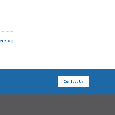
rticle
Contact Us