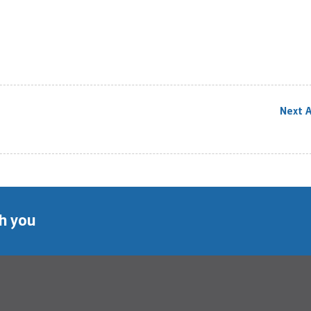
Next A
th you