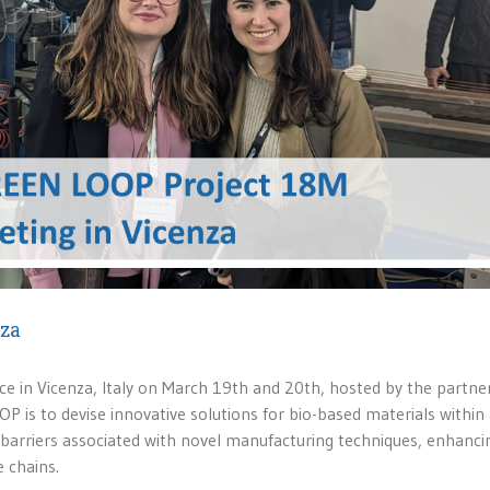
nza
e in Vicenza, Italy on March 19th and 20th, hosted by the partne
 is to devise innovative solutions for bio-based materials within
barriers associated with novel manufacturing techniques, enhanci
e chains.