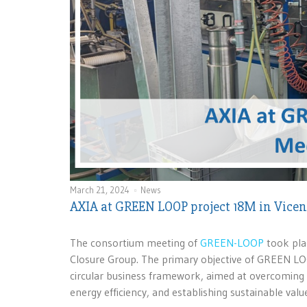
March 21, 2024
News
AXIA at GREEN LOOP project 18M in Vice
The consortium meeting of
GREEN-LOOP
took plac
Closure Group. The primary objective of GREEN LOOP
circular business framework, aimed at overcoming 
energy efficiency, and establishing sustainable valu