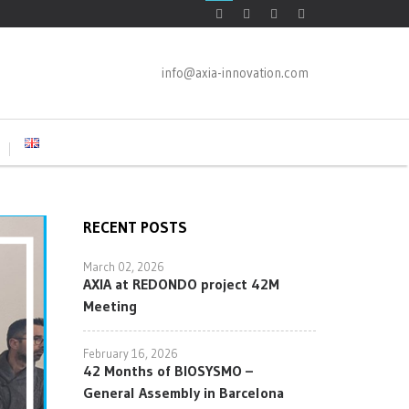
info@axia-innovation.com
RECENT POSTS
March 02, 2026
AXIA at REDONDO project 42M
Meeting
February 16, 2026
42 Months of BIOSYSMO –
General Assembly in Barcelona