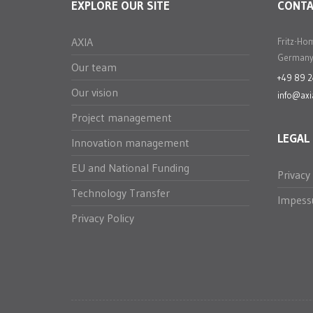
EXPLORE OUR SITE
CONT
AXIA
Fritz-Ho
Germany
Our team
+49 89 
Our vision
info@axi
Project management
LEGAL
Innovation management
EU and National Funding
Privacy
Technology Transfer
Impes
Privacy Policy