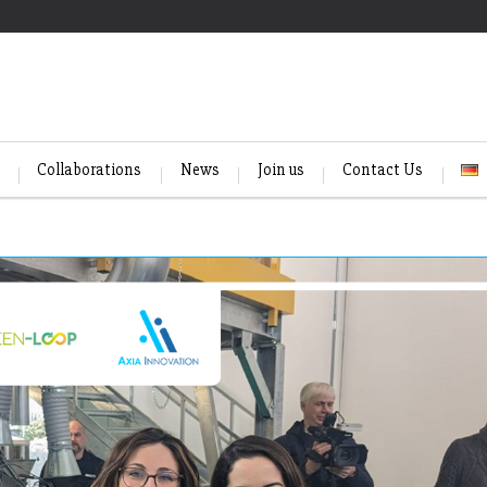
Collaborations
News
Join us
Contact Us