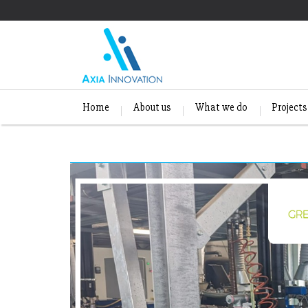
Home
About us
What we do
Projects