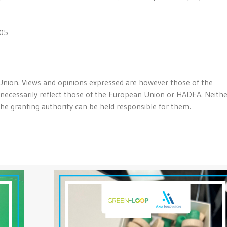
05
nion. Views and opinions expressed are however those of the
 necessarily reflect those of the European Union or HADEA. Neith
e granting authority can be held responsible for them.