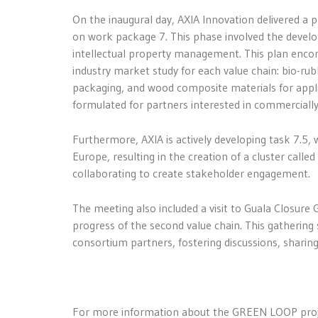
On the inaugural day, AXIA Innovation delivered a 
on work package 7. This phase involved the develo
intellectual property management. This plan enco
industry market study for each value chain: bio-rub
packaging, and wood composite materials for applian
formulated for partners interested in commercially 
Furthermore, AXIA is actively developing task 7.5, 
Europe, resulting in the creation of a cluster called
collaborating to create stakeholder engagement.
The meeting also included a visit to Guala Closure 
progress of the second value chain. This gathering
consortium partners, fostering discussions, sharing 
For more information about the GREEN LOOP projec