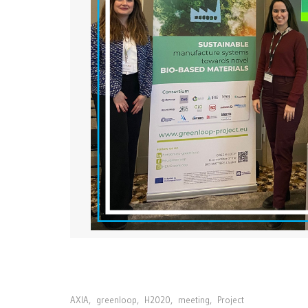
AXIA
,
greenloop
,
H2020
,
meeting
,
Project