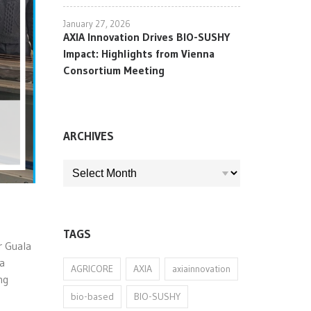
January 27, 2026
AXIA Innovation Drives BIO-SUSHY
Impact: Highlights from Vienna
Consortium Meeting
ARCHIVES
ARCHIVES
TAGS
r Guala
 a
AGRICORE
AXIA
axiainnovation
ng
bio-based
BIO-SUSHY