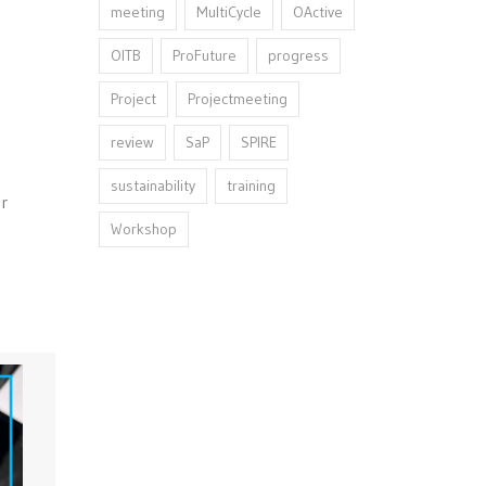
meeting
MultiCycle
OActive
OITB
ProFuture
progress
Project
Projectmeeting
review
SaP
SPIRE
sustainability
training
er
Workshop