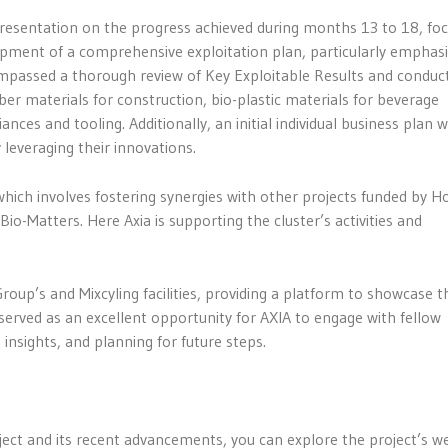
presentation on the progress achieved during months 13 to 18, fo
pment of a comprehensive exploitation plan, particularly emphasi
mpassed a thorough review of Key Exploitable Results and conduc
ber materials for construction, bio-plastic materials for beverage
ces and tooling. Additionally, an initial individual business plan 
leveraging their innovations.
which involves fostering synergies with other projects funded by H
 Bio-Matters. Here Axia is supporting the cluster’s activities and
Group’s and Mixcyling facilities, providing a platform to showcase t
 served as an excellent opportunity for AXIA to engage with fellow
insights, and planning for future steps.
t and its recent advancements, you can explore the project’s w