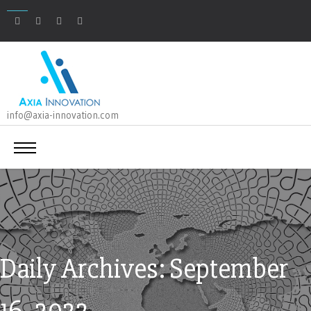
info@axia-innovation.com
Daily Archives: September
16, 2022