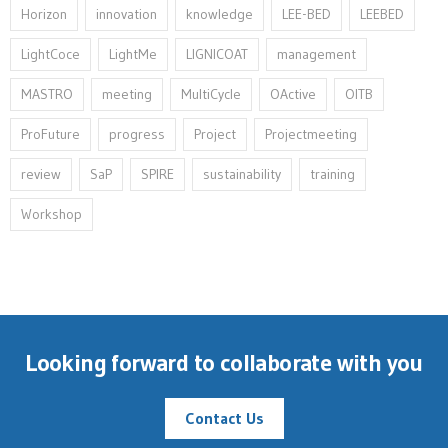
Horizon
innovation⁠
knowledge
LEE-BED
LEEBED
LightCoce
LightMe
LIGNICOAT
management
MASTRO
meeting
MultiCycle
OActive
OITB
ProFuture
progress
Project
Projectmeeting
review
SaP
SPIRE
sustainability
training
Workshop
Looking forward to collaborate with you
Contact Us