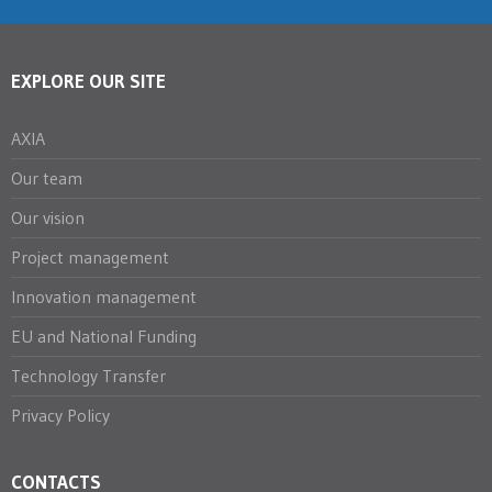
EXPLORE OUR SITE
AXIA
Our team
Our vision
Project management
Innovation management
EU and National Funding
Technology Transfer
Privacy Policy
CONTACTS