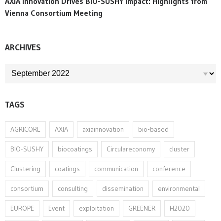
AXIA Innovation Drives BIO-SUSHY Impact: Highlights from
Vienna Consortium Meeting
ARCHIVES
ARCHIVES
TAGS
AGRICORE
AXIA
axiainnovation
bio-based
BIO-SUSHY
biocoatings
Circulareconomy
cluster
Clustering
coatings
communication
conference
consortium
consulting
dissemination
environmental
EUROPE
Event
exploitation
GREENER
H2020