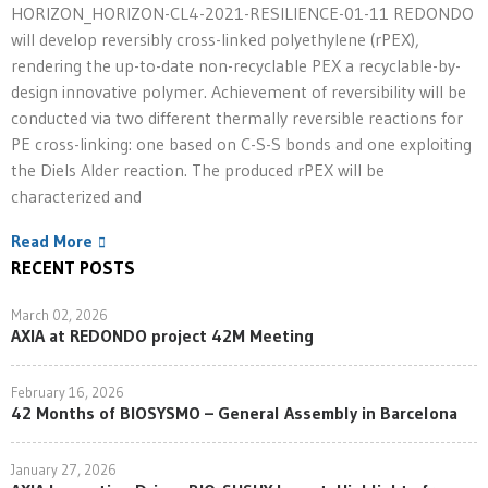
HORIZON_HORIZON-CL4-2021-RESILIENCE-01-11 REDONDO
will develop reversibly cross-linked polyethylene (rPEX),
rendering the up-to-date non-recyclable PEX a recyclable-by-
design innovative polymer. Achievement of reversibility will be
conducted via two different thermally reversible reactions for
PE cross-linking: one based on C-S-S bonds and one exploiting
the Diels Alder reaction. The produced rPEX will be
characterized and
Read More
RECENT POSTS
March 02, 2026
AXIA at REDONDO project 42M Meeting
February 16, 2026
42 Months of BIOSYSMO – General Assembly in Barcelona
January 27, 2026