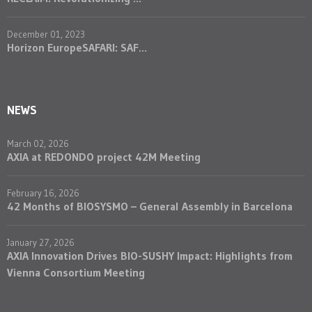
December 01, 2023
Horizon EuropeSAFARI: SAF...
NEWS
March 02, 2026
AXIA at REDONDO project 42M Meeting
February 16, 2026
42 Months of BIOSYSMO – General Assembly in Barcelona
January 27, 2026
AXIA Innovation Drives BIO-SUSHY Impact: Highlights from
Vienna Consortium Meeting