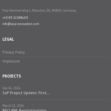
Fritz-Hommel-Weg 4, München, DE, 80805, Germany,
+49 89 24588469
info@axia-innovation.com
LEGAL
Privacy Policy
Impessum
PROJECTS
July 04, 2024
SaP Project Update: First...
March 21, 2024
RECLAIM: Revolutionizing ...