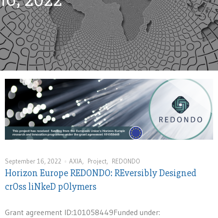
September 16, 2022
AXIA
,
Project
,
REDONDO
Horizon Europe REDONDO: REversibly Designed
crOss liNkeD pOlymers
Grant agreement ID:101058449Funded under: