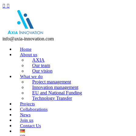
info@axia-innovation.com
Home
About us
AXIA
Our team
Our vision
What we do
Project management
Innovation management
EU and National Funding
Technology Transfer
Projects
Collaborations
News
Join us
Contact Us