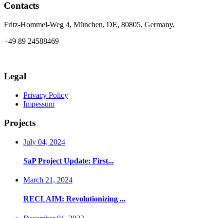
Contacts
Fritz-Hommel-Weg 4, München, DE, 80805, Germany,
+49 89 24588469
info@axia-innovation.com
Legal
Privacy Policy
Impessum
Projects
July 04, 2024
SaP Project Update: First...
March 21, 2024
RECLAIM: Revolutionizing ...