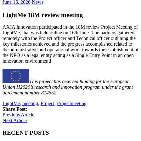
June 16, 2020
News
LightMe 18M review meeting
AXIA Innovation participated in the 18M review Project Meeting of
LightMe, that was held online on 16th June. The partners gathered
remotely with the Project officer and Technical officer outlining the
key
milestones
achieved and the progress accomplished related to
the administrative and operational work towards the establishment of
the NPO as a legal entity acting as a Single Entry Point in an open
innovation environment!
This project has received funding for the European
Union H2020’s research and innovation program under the grant
agreement number 814552.
LightMe
,
meeting
,
Project
,
Projectmeeting
Share Post:
Previous Article
Next Article
RECENT POSTS