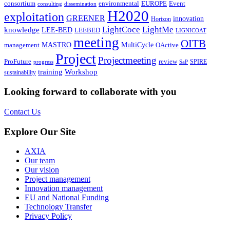
environmental
Event
consortium
EUROPE
consulting
dissemination
H2020
exploitation
GREENER
innovation⁠
Horizon
LightCoce
LightMe
knowledge
LEE-BED
LEEBED
LIGNICOAT
meeting
OITB
MASTRO
MultiCycle
OActive
management
Project
Projectmeeting
ProFuture
review
SPIRE
progress
SaP
training
Workshop
sustainability
Looking forward to collaborate with you
Contact Us
Explore Our Site
AXIA
Our team
Our vision
Project management
Innovation management
EU and National Funding
Technology Transfer
Privacy Policy