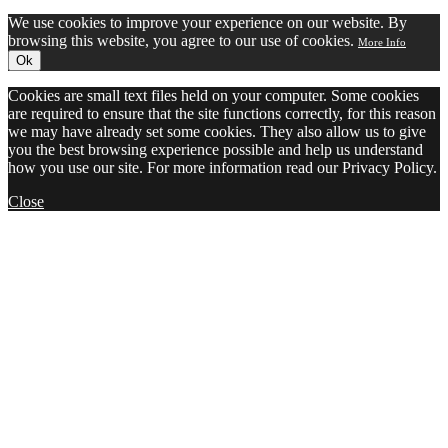
We use cookies to improve your experience on our website. By
browsing this website, you agree to our use of cookies.
More Info
Ok
Cookies are small text files held on your computer. Some cookies
are required to ensure that the site functions correctly, for this reason
we may have already set some cookies. They also allow us to give
you the best browsing experience possible and help us understand
how you use our site. For more information read our Privacy Policy.
Close