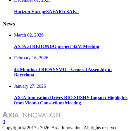
December 01, 2023
Horizon EuropeSAFARI: SAF...
News
March 02, 2026
AXIA at REDONDO project 42M Meeting
February 16, 2026
42 Months of BIOSYSMO – General Assembly in
Barcelona
January 27, 2026
AXIA Innovation Drives BIO-SUSHY Impact: Highlights
from Vienna Consortium Meeting
Copyright © 2017 - 2026. Axia Innovation. All rights reserved