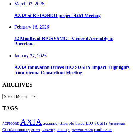
March 02, 2026
AXIA at REDONDO project 42M Meeting
February 16, 2026
42 Months of BIOSYSMO – General Assembly in
Barcelona
January 27, 2026
AXIA Innovation Drives BIO-SUSHY Impact: Highlights
from Vienna Consortium Meeting
ARCHIVES
ARCHIVES
TAGS
AXIA
axiainnovation
bio-based
BIO-SUSHY
AGRICORE
biocoatings
coatings
conference
Circulareconomy
cluster
Clustering
communication