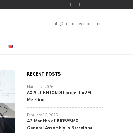
info@axia-innovation.com
RECENT POSTS
March 02, 2026
AXIA at REDONDO project 42M
Meeting
February 16, 2026
42 Months of BIOSYSMO –
General Assembly in Barcelona