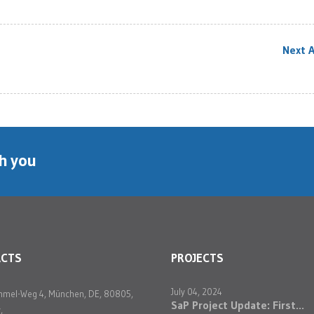
Next A
th you
ACTS
PROJECTS
July 04, 2024
mmel-Weg 4, München, DE, 80805,
SaP Project Update: First...
,