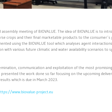
al assembly meeting of BIOVALUE. The idea of BIOVALUE is to intr
verse crops and their final marketable products to the consumer´s 
mented using the BIOVALUE tool which analyses agent interaction
n with various future climatic and water availability scenarios to s
ssemination, communication and exploitation of the most promisin
e presented the work done so far focusing on the upcoming deliver
results which is due in March 2023.
ttps://www.biovalue-project.eu