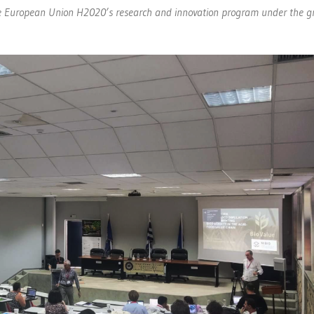
 the European Union H2020’s research and innovation program under the g