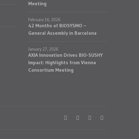
Meeting
February 16, 2026
42 Months of BIOSYSMO –
General Assembly in Barcelona
January 27, 2026
AXIA Innovation Drives BIO-SUSHY
Impact: Highlights from Vienna
Consortium Meeting