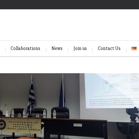
Collaborations
News
Join us
Contact Us