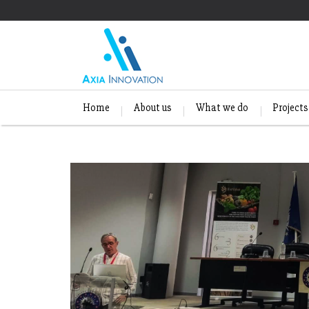
Home
About us
What we do
Projects