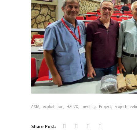
AXIA
,
exploitation
,
H2020
,
meeting
,
Project
,
Projectmeeti
Share Post: