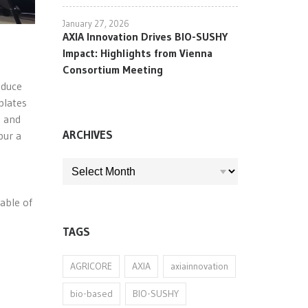
January 27, 2026
AXIA Innovation Drives BIO-SUSHY
Impact: Highlights from Vienna
Consortium Meeting
oduce
plates
s and
ARCHIVES
pur a
ARCHIVES
g
able of
TAGS
AGRICORE
AXIA
axiainnovation
bio-based
BIO-SUSHY