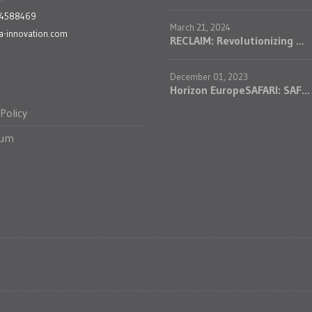
24588469
March 21, 2024
a-innovation.com
RECLAIM: Revolutionizing ...
December 01, 2023
Horizon EuropeSAFARI: SAF...
 Policy
sum