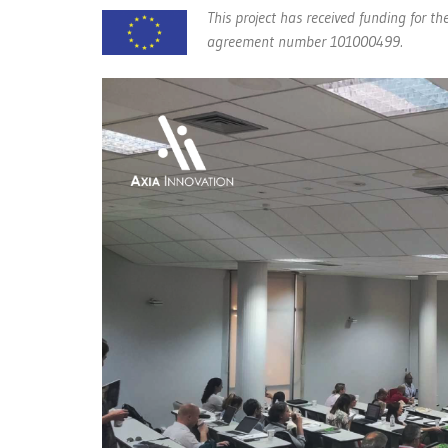
This project has received funding for
agreement number 101000499.