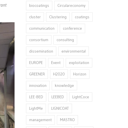
rant
biocoatings
Circulareconomy
cluster
Clustering
coatings
communication
conference
consortium
consulting
dissemination
environmental
EUROPE
Event
exploitation
GREENER
H2020
Horizon
innovation⁠
knowledge
LEE-BED
LEEBED
LightCoce
LightMe
LIGNICOAT
management
MASTRO