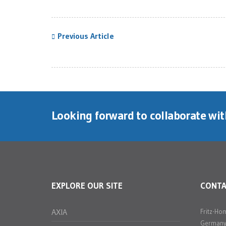
Previous Article
Looking forward to collaborate wi
EXPLORE OUR SITE
CONT
AXIA
Fritz-Ho
Germany