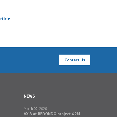
rticle
Contact Us
NEWS
March 02, 2026
AXIA at REDONDO project 42M