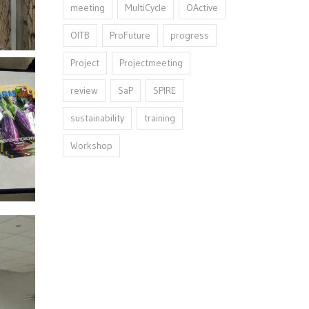
meeting
MultiCycle
OActive
OITB
ProFuture
progress
Project
Projectmeeting
review
SaP
SPIRE
sustainability
training
Workshop