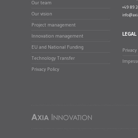
Our team
+49 89 
Our vision
info@axi
Project management
LEGAL
Innovation management
EU and National Funding
Privacy
Technology Transfer
Impes
Privacy Policy