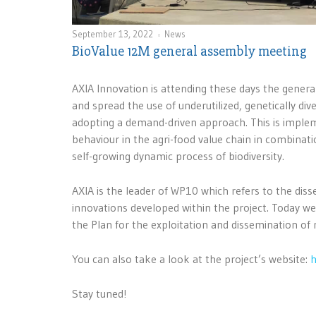
September 13, 2022
News
BioValue 12M general assembly meeting
AXIA Innovation is attending these days the gener
and spread the use of underutilized, genetically di
adopting a demand-driven approach. This is imple
behaviour in the agri-food value chain in combinatio
self-growing dynamic process of biodiversity.
AXIA is the leader of WP10 which refers to the di
innovations developed within the project. Today w
the Plan for the exploitation and dissemination of 
You can also take a look at the project’s website:
h
Stay tuned!