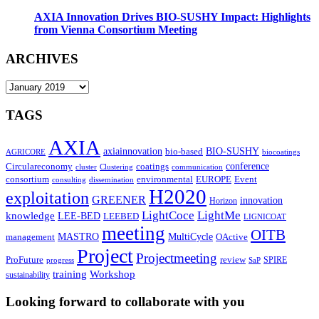
AXIA Innovation Drives BIO-SUSHY Impact: Highlights
from Vienna Consortium Meeting
ARCHIVES
ARCHIVES
TAGS
AXIA
axiainnovation
bio-based
BIO-SUSHY
AGRICORE
biocoatings
coatings
conference
Circulareconomy
cluster
Clustering
communication
environmental
Event
consortium
EUROPE
consulting
dissemination
H2020
exploitation
GREENER
innovation⁠
Horizon
LightCoce
LightMe
knowledge
LEE-BED
LEEBED
LIGNICOAT
meeting
OITB
MASTRO
MultiCycle
OActive
management
Project
Projectmeeting
ProFuture
review
SPIRE
progress
SaP
training
Workshop
sustainability
Looking forward to collaborate with you