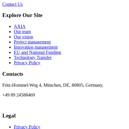
Contact Us
Explore Our Site
AXIA
Our team
Our vision
Project management
Innovation management
EU and National Funding
Technology Transfer
Privacy Policy
Contacts
Fritz-Hommel-Weg 4, München, DE, 80805, Germany,
+49 89 24588469
info@axia-innovation.com
Legal
Privacy Policy