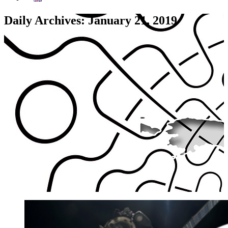
Daily Archives: January 21, 2019