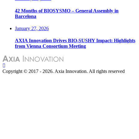
42 Months of BIOSYSMO – General Assembly in
Barcelona
January 27, 2026
AXIA Innovation Drives BIO-SUSHY Impact: Highlights
from Vienna Consortium Meeting
Copyright © 2017 - 2026. Axia Innovation. All rights reserved