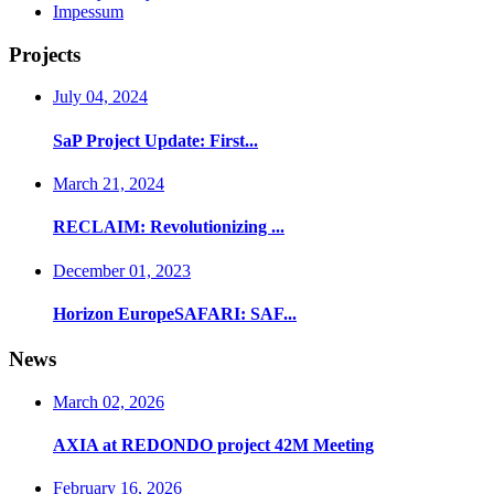
Impessum
Projects
July 04, 2024
SaP Project Update: First...
March 21, 2024
RECLAIM: Revolutionizing ...
December 01, 2023
Horizon EuropeSAFARI: SAF...
News
March 02, 2026
AXIA at REDONDO project 42M Meeting
February 16, 2026