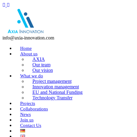
info@axia-innovation.com
Home
About us
AXIA
Our team
Our vision
What we do
Project management
Innovation management
EU and National Funding
Technology Transfer
Projects
Collaborations
News
Join us
Contact Us