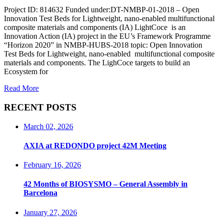
Project ID: 814632 Funded under:DT-NMBP-01-2018 – Open
Innovation Test Beds for Lightweight, nano-enabled multifunctional
composite materials and components (IA) LightCoce is an
Innovation Action (IA) project in the EU’s Framework Programme
“Horizon 2020” in NMBP-HUBS-2018 topic: Open Innovation
Test Beds for Lightweight, nano-enabled multifunctional composite
materials and components. The LighCoce targets to build an
Ecosystem for
Read More
RECENT POSTS
March 02, 2026
AXIA at REDONDO project 42M Meeting
February 16, 2026
42 Months of BIOSYSMO – General Assembly in
Barcelona
January 27, 2026