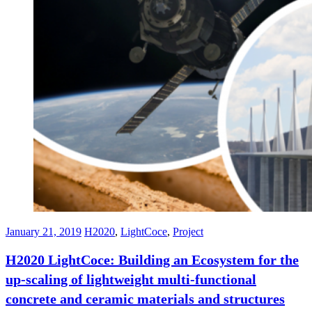
January 21, 2019
H2020
,
LightCoce
,
Project
H2020 LightCoce: Building an Ecosystem for the
up-scaling of lightweight multi-functional
concrete and ceramic materials and structures