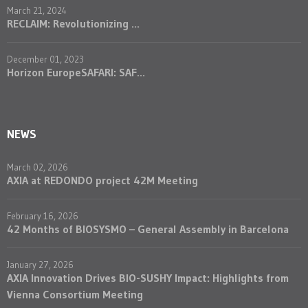
March 21, 2024
RECLAIM: Revolutionizing ...
December 01, 2023
Horizon EuropeSAFARI: SAF...
NEWS
March 02, 2026
AXIA at REDONDO project 42M Meeting
February 16, 2026
42 Months of BIOSYSMO – General Assembly in Barcelona
January 27, 2026
AXIA Innovation Drives BIO-SUSHY Impact: Highlights from
Vienna Consortium Meeting