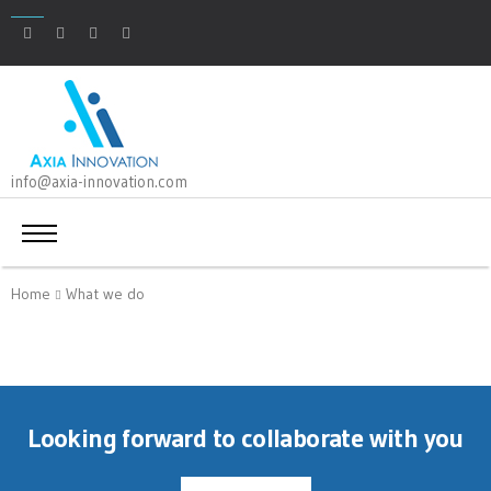
info@axia-innovation.com
Home
What we do
Looking forward to collaborate with you