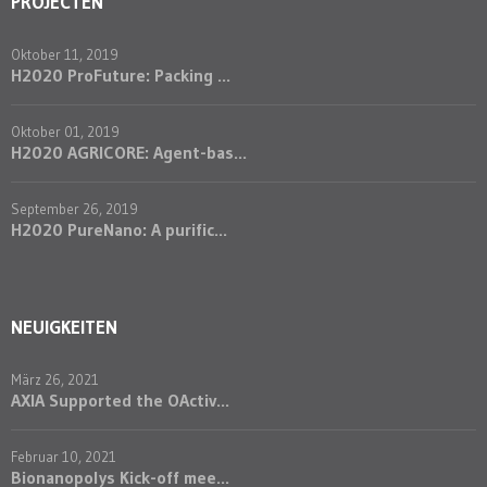
PROJECTEN
Oktober 11, 2019
H2020 ProFuture: Packing ...
Oktober 01, 2019
H2020 AGRICORE: Agent-bas...
September 26, 2019
H2020 PureNano: A purific...
NEUIGKEITEN
März 26, 2021
AXIA Supported the OActiv...
Februar 10, 2021
Bionanopolys Kick-off mee...