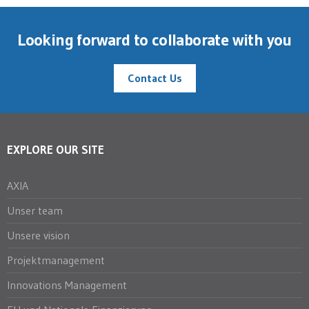
Looking forward to collaborate with you
Contact Us
EXPLORE OUR SITE
AXIA
Unser team
Unsere vision
Projektmanagement
Innovations Management