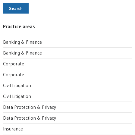
Search
Practice areas
Banking & Finance
Banking & Finance
Corporate
Corporate
Civil Litigation
Civil Litigation
Data Protection & Privacy
Data Protection & Privacy
Insurance