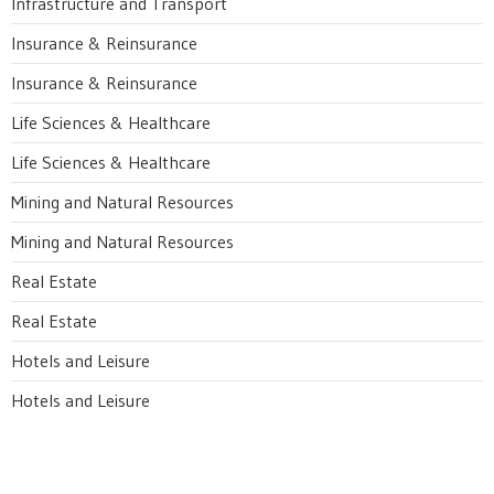
Infrastructure and Transport
Insurance & Reinsurance
Insurance & Reinsurance
Life Sciences & Healthcare
Life Sciences & Healthcare
Mining and Natural Resources
Mining and Natural Resources
Real Estate
Real Estate
Hotels and Leisure
Hotels and Leisure