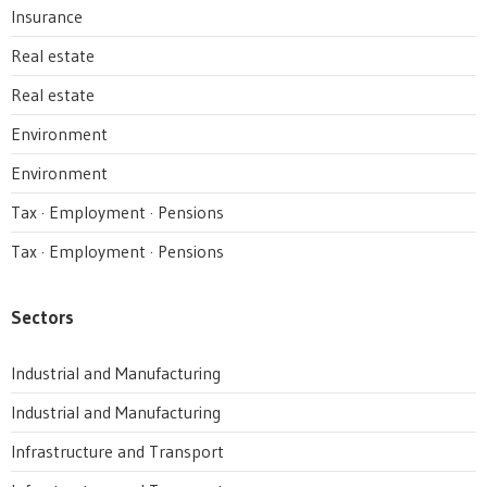
Insurance
Real estate
Real estate
Environment
Environment
Tax · Employment · Pensions
Tax · Employment · Pensions
Sectors
Industrial and Manufacturing
Industrial and Manufacturing
Infrastructure and Transport