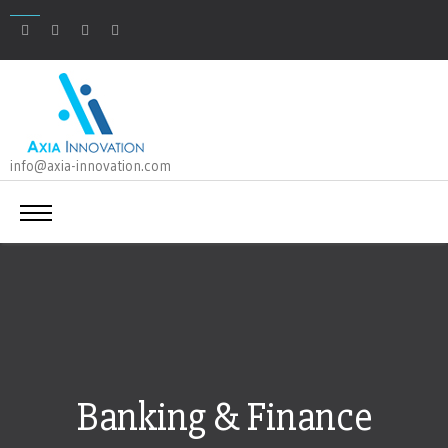
info@axia-innovation.com
Banking & Finance