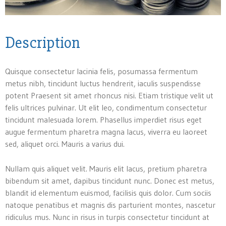
Description
Quisque consectetur lacinia felis, posumassa fermentum
metus nibh, tincidunt luctus hendrerit, iaculis suspendisse
potent Praesent sit amet rhoncus nisi. Etiam tristique velit ut
felis ultrices pulvinar. Ut elit leo, condimentum consectetur
tincidunt malesuada lorem. Phasellus imperdiet risus eget
augue fermentum pharetra magna lacus, viverra eu laoreet
sed, aliquet orci. Mauris a varius dui.
Nullam quis aliquet velit. Mauris elit lacus, pretium pharetra
bibendum sit amet, dapibus tincidunt nunc. Donec est metus,
blandit id elementum euismod, facilisis quis dolor. Cum sociis
natoque penatibus et magnis dis parturient montes, nascetur
ridiculus mus. Nunc in risus in turpis consectetur tincidunt at