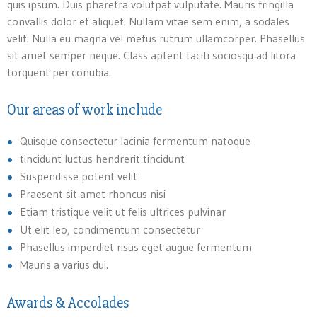
quis ipsum. Duis pharetra volutpat vulputate. Mauris fringilla
convallis dolor et aliquet. Nullam vitae sem enim, a sodales
velit. Nulla eu magna vel metus rutrum ullamcorper. Phasellus
sit amet semper neque. Class aptent taciti sociosqu ad litora
torquent per conubia.
Our areas of work include
Quisque consectetur lacinia fermentum natoque
tincidunt luctus hendrerit tincidunt
Suspendisse potent velit
Praesent sit amet rhoncus nisi
Etiam tristique velit ut felis ultrices pulvinar
Ut elit leo, condimentum consectetur
Phasellus imperdiet risus eget augue fermentum
Mauris a varius dui.
Awards & Accolades