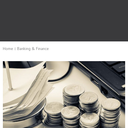
Home
Banking & Finance