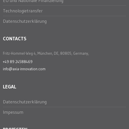
EU und Nationale Finanzierung
Technologietransfer
Datenschutzerklärung
CONTACTS
Fritz-Hommel-Weg 4, München, DE, 80805, Germany,
+49 89 24588469
info@axia-innovation.com
LEGAL
Datenschutzerklärung
Impessum