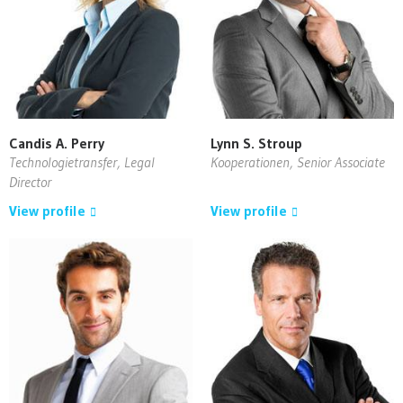
Candis A. Perry
Lynn S. Stroup
Technologietransfer, Legal
Kooperationen, Senior Associate
Director
View profile
View profile