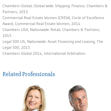
Chambers Global, Global-wide: Shipping: Finance, Chambers &
Partners, 2015
Commercial Real Estate Women (CREW), Circle of Excellence
Award, Commercial Real Estate Women, 2014
Chambers USA, Nationwide: Retail, Chambers & Partners,
2015
Legal 500 US, Nationwide: Asset Financing and Leasing, The
Legal 500, 2015
Chambers Global 2014, International Arbitration
Related Professionals