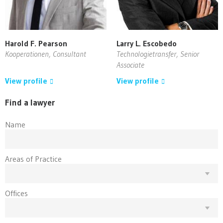
Harold F. Pearson
Larry L. Escobedo
Kooperationen, Consultant
Technologietransfer, Senior
Associate
View profile
View profile
Find a lawyer
Name
Areas of Practice
Offices