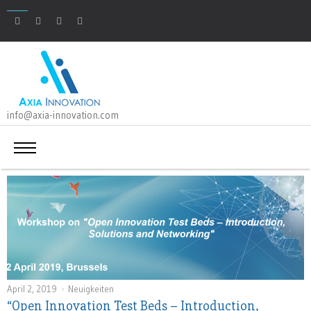
info@axia-innovation.com
April 2, 2019
Neuigkeiten
“Open Innovation Test Beds – Introduction,