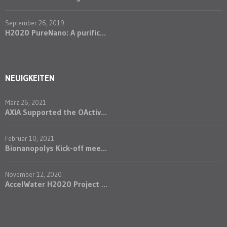
September 26, 2019
H2020 PureNano: A purific...
NEUIGKEITEN
März 26, 2021
AXIA Supported the OActiv...
Februar 10, 2021
Bionanopolys Kick-off mee...
November 12, 2020
AccelWater H2020 Project ...