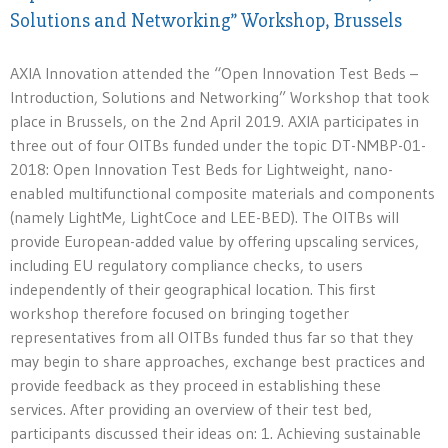
Solutions and Networking” Workshop, Brussels
AXIA Innovation attended the “Open Innovation Test Beds –
Introduction, Solutions and Networking” Workshop that took
place in Brussels, on the 2nd April 2019. AXIA participates in
three out of four OITBs funded under the topic DT-NMBP-01-
2018: Open Innovation Test Beds for Lightweight, nano-
enabled multifunctional composite materials and components
(namely LightMe, LightCoce and LEE-BED). The OITBs will
provide European-added value by offering upscaling services,
including EU regulatory compliance checks, to users
independently of their geographical location. This first
workshop therefore focused on bringing together
representatives from all OITBs funded thus far so that they
may begin to share approaches, exchange best practices and
provide feedback as they proceed in establishing these
services. After providing an overview of their test bed,
participants discussed their ideas on: 1. Achieving sustainable