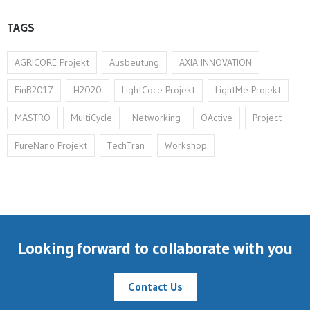
TAGS
AGRICORE Projekt
Ausbeutung
AXIA INNOVATION
EinB2017
H2020
LightCoce Projekt
LightMe Projekt
MASTRO
MultiCycle
Networking
OActive
Project
PureNano Projekt
TechTran
Workshop
Looking forward to collaborate with you
Contact Us