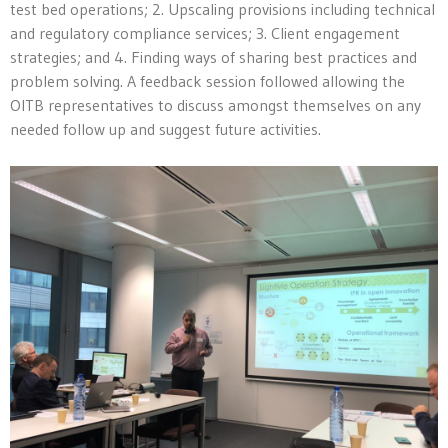
test bed operations; 2. Upscaling provisions including technical
and regulatory compliance services; 3. Client engagement
strategies; and 4. Finding ways of sharing best practices and
problem solving. A feedback session followed allowing the
OITB representatives to discuss amongst themselves on any
needed follow up and suggest future activities.