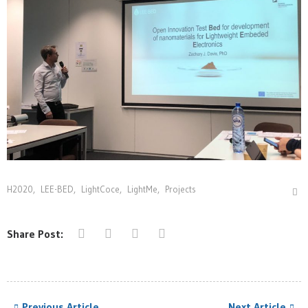
H2020
,
LEE-BED
,
LightCoce
,
LightMe
,
Projects
Share Post:
Previous Article
Next Article