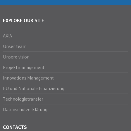
EXPLORE OUR SITE
AXIA
Unser team
Unsere vision
Projektmanagement
Innovations Management
EU und Nationale Finanzierung
Technologietransfer
Datenschutzerklärung
CONTACTS