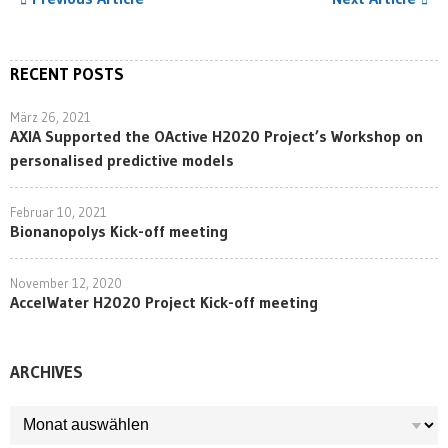
RECENT POSTS
März 26, 2021
AXIA Supported the OActive H2020 Project’s Workshop on
personalised predictive models
Februar 10, 2021
Bionanopolys Kick-off meeting
November 12, 2020
AccelWater H2020 Project Kick-off meeting
ARCHIVES
ARCHIVES