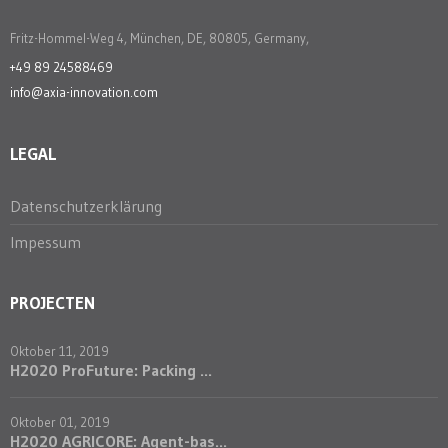
Fritz-Hommel-Weg 4, München, DE, 80805, Germany,
+49 89 24588469
info@axia-innovation.com
LEGAL
Datenschutzerklärung
Impessum
PROJECTEN
Oktober 11, 2019
H2020 ProFuture: Packing ...
Oktober 01, 2019
H2020 AGRICORE: Agent-bas...