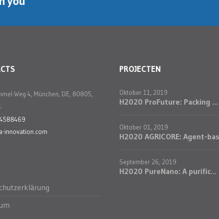
th you
ACTS
PROJECTEN
Oktober 11, 2019
mmel-Weg 4, München, DE, 80805,
H2020 ProFuture: Packing ...
,
24588469
Oktober 01, 2019
a-innovation.com
H2020 AGRICORE: Agent-bas.
September 26, 2019
H2020 PureNano: A purific...
chutzerklärung
sum