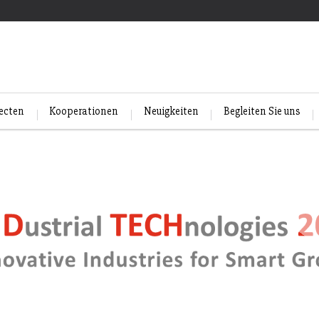
jecten
Kooperationen
Neuigkeiten
Begleiten Sie uns