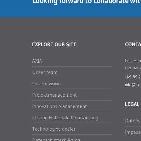
Looking forward to collaborate wi
EXPLORE OUR SITE
CONT
AXIA
Fritz-Ho
Germany
Unser team
+49 89 
Unsere vision
info@axi
Projektmanagement
LEGAL
Innovations Management
EU und Nationale Finanzierung
Datens
Technologietransfer
Impes
Datenschutzerklärung