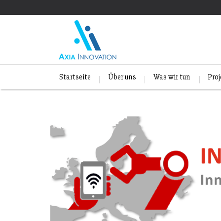
Startseite
Über uns
Was wir tun
Pro