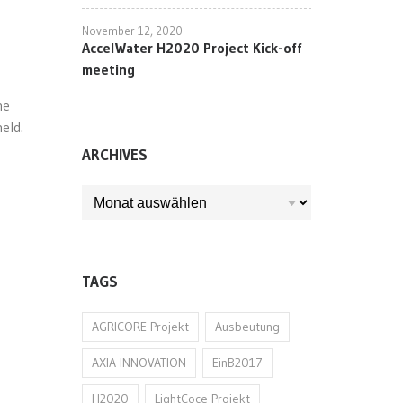
November 12, 2020
AccelWater H2020 Project Kick-off
meeting
he
eld.
ARCHIVES
ARCHIVES
TAGS
AGRICORE Projekt
Ausbeutung
AXIA INNOVATION
EinB2017
H2020
LightCoce Projekt