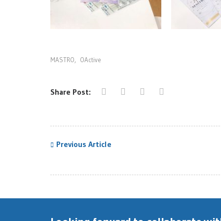
MASTRO
,
OActive
Share Post:
Previous Article