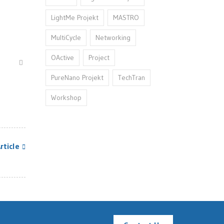
LightMe Projekt
MASTRO
MultiCycle
Networking
OActive
Project
PureNano Projekt
TechTran
Workshop
rticle