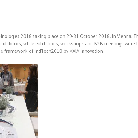
CHnologies 2018 taking place on 29-31 October 2018, in Vienna. T
exhibitors, while exhibitions, workshops and B2B meetings were h
he framework of IndTech2018 by AXIA Innovation.