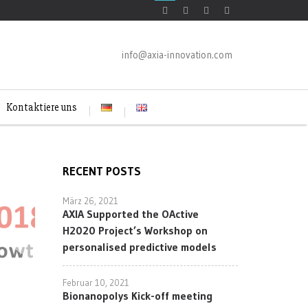
info@axia-innovation.com
Kontaktiere uns
RECENT POSTS
März 26, 2021
AXIA Supported the OActive
H2020 Project’s Workshop on
personalised predictive models
Februar 10, 2021
Bionanopolys Kick-off meeting