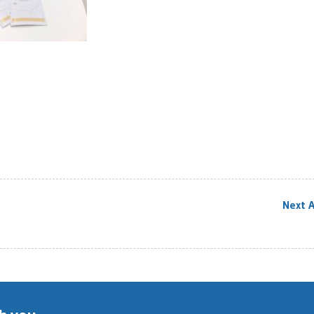
Next A