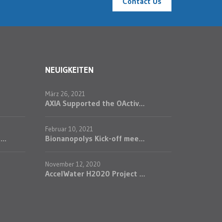
Contact Us
NEUIGKEITEN
März 26, 2021
AXIA Supported the OActiv...
Februar 10, 2021
..
Bionanopolys Kick-off mee...
November 12, 2020
AccelWater H2020 Project ...