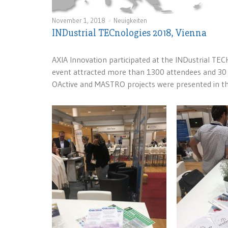
November 1, 2018
Neuigkeiten
INDustrial TECnologies 2018, Vienna
AXIA Innovation participated at the INDustrial TE
event attracted more than 1300 attendees and 30 
OActive and MASTRO projects were presented in t