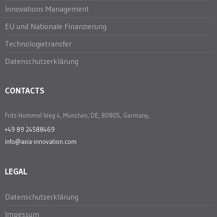
Innovations Management
EU und Nationale Finanzierung
Technologietransfer
Datenschutzerklärung
CONTACTS
Fritz-Hommel-Weg 4, München, DE, 80805, Germany,
+49 89 24588469
info@axia-innovation.com
LEGAL
Datenschutzerklärung
Impessum