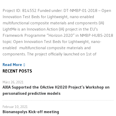
Project ID: 814552 Funded under: DT-NMBP-01-2018 – Open
Innovation Test Beds for Lightweight, nano-enabled
multifunctional composite materials and components (IA)
LightMe is an Innovation Action (IA) project in the EU’s
Framework Programme “Horizon 2020” in NMBP-HUBS-2018
topic: Open Innovation Test Beds for Lightweight, nano-
enabled multifunctional composite materials and
components. The project officially launched on 1st of
Read More
RECENT POSTS
März 26, 2021
AXIA Supported the OActive H2020 Project’s Workshop on
personalised predictive models
Februar 10, 2021
Bionanopolys Kick-off meeting