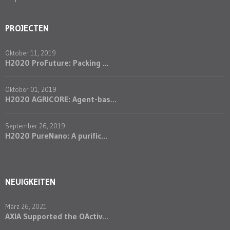
PROJECTEN
Oktober 11, 2019
H2020 ProFuture: Packing ...
Oktober 01, 2019
H2020 AGRICORE: Agent-bas...
September 26, 2019
H2020 PureNano: A purific...
NEUIGKEITEN
März 26, 2021
AXIA Supported the OActiv...