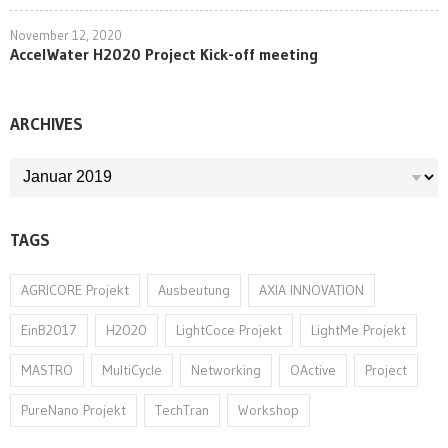
November 12, 2020
AccelWater H2020 Project Kick-off meeting
ARCHIVES
ARCHIVES
TAGS
AGRICORE Projekt
Ausbeutung
AXIA INNOVATION
EinB2017
H2020
LightCoce Projekt
LightMe Projekt
MASTRO
MultiCycle
Networking
OActive
Project
PureNano Projekt
TechTran
Workshop