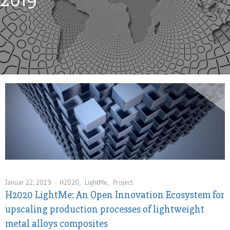
Januar 22, 2019
H2020
,
LightMe
,
Project
H2020 LightMe: An Open Innovation Ecosystem for
upscaling production processes of lightweight
metal alloys composites