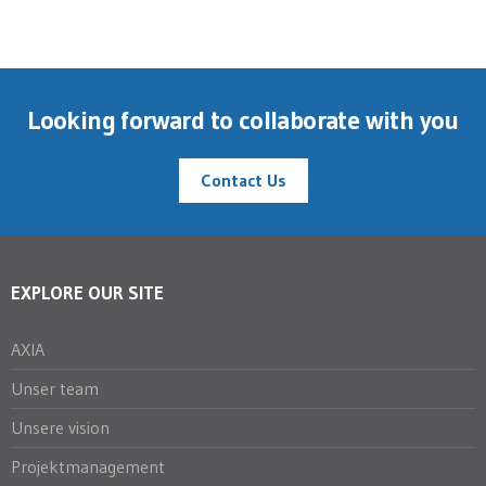
Looking forward to collaborate with you
Contact Us
EXPLORE OUR SITE
AXIA
Unser team
Unsere vision
Projektmanagement