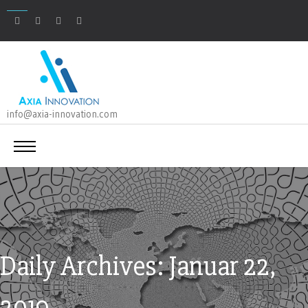
info@axia-innovation.com
Daily Archives: Januar 22,
2019