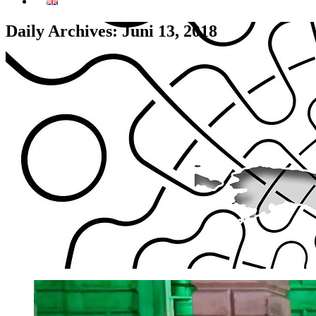
Daily Archives: Juni 13, 2018