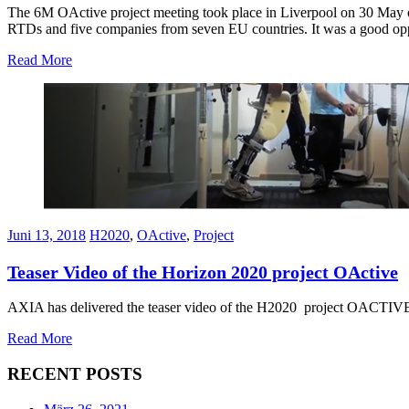
The 6M OActive project meeting took place in Liverpool on 30 May o
RTDs and five companies from seven EU countries. It was a good oppor
Read More
Juni 13, 2018
H2020
,
OActive
,
Project
Teaser Video of the Horizon 2020 project OActive
AXIA has delivered the teaser video of the H2020 project OACTIVE! E
Read More
RECENT POSTS