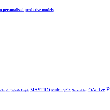
personalised predictive models
P
OActive
MASTRO
MultiCycle
Networking
 Projekt
LightMe Projekt