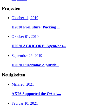
Projecten
Oktober 11, 2019
H2020 ProFuture: Packing ...
Oktober 01, 2019
H2020 AGRICORE: Agent-bas...
September 26, 2019
H2020 PureNano: A purific...
Neuigkeiten
März 26, 2021
AXIA Supported the OActiv...
Februar 10, 2021