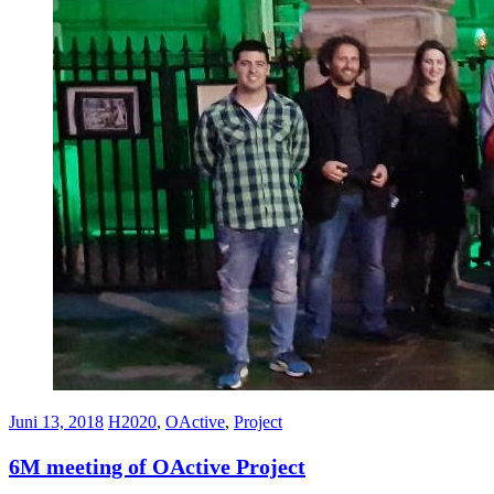
Juni 13, 2018
H2020
,
OActive
,
Project
6M meeting of OActive Project