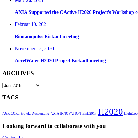
März 26, 2021
AXIA Supported the OActive H2020 Project’s Workshop on 
Februar 10, 2021
Bionanopolys Kick-off meeting
November 12, 2020
AccelWater H2020 Project Kick-off meeting
ARCHIVES
ARCHIVES
TAGS
H2020
AGRICORE Projekt
Ausbeutung
AXIA INNOVATION
EinB2017
LightCoce
Looking forward to collaborate with you
Contact Us