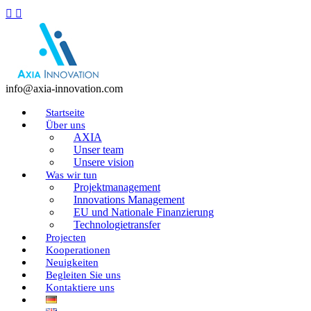
info@axia-innovation.com
Startseite
Über uns
AXIA
Unser team
Unsere vision
Was wir tun
Projektmanagement
Innovations Management
EU und Nationale Finanzierung
Technologietransfer
Projecten
Kooperationen
Neuigkeiten
Begleiten Sie uns
Kontaktiere uns