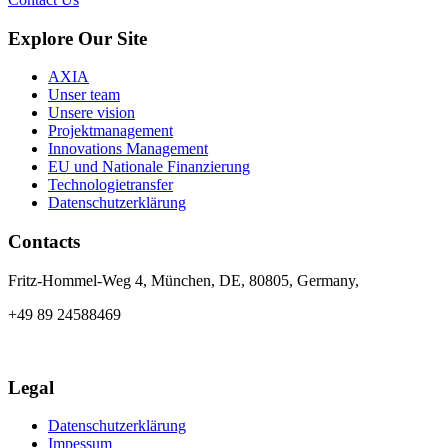
Explore Our Site
AXIA
Unser team
Unsere vision
Projektmanagement
Innovations Management
EU und Nationale Finanzierung
Technologietransfer
Datenschutzerklärung
Contacts
Fritz-Hommel-Weg 4, München, DE, 80805, Germany,
+49 89 24588469
info@axia-innovation.com
Legal
Datenschutzerklärung
Impessum