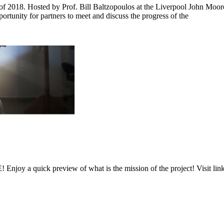
f 2018. Hosted by Prof. Bill Baltzopoulos at the Liverpool John Moor
tunity for partners to meet and discuss the progress of the
njoy a quick preview of what is the mission of the project! Visit lin