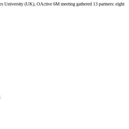
es University (UK), OActive 6M meeting gathered 13 partners: eight
k